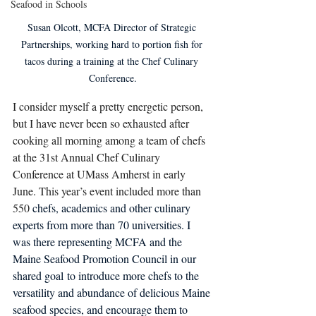
Seafood in Schools
Susan Olcott, MCFA Director of Strategic 
Partnerships, working hard to portion fish for 
tacos during a training at the Chef Culinary 
Conference.
I consider myself a pretty energetic person, 
but I have never been so exhausted after 
cooking all morning among a team of chefs 
at the 31st Annual Chef Culinary 
Conference at UMass Amherst in early 
June. This year’s event included more than 
550
 chefs, academics and other culinary 
experts from more than 70 universities. I 
was there representing MCFA and the 
Maine Seafood Promotion Council in our 
shared goal to introduce more chefs to the 
versatility and abundance of delicious Maine 
seafood species, and encourage them to 