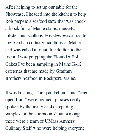
After helping to set up our table for the 
Showcase, I headed into the kitchen to help 
Rob 
prepare a seafood stew that was chock-
a-block full of Maine clams, mussels, 
lobster, and scallops. His stew was a nod to 
the Acadian culinary traditions of Maine 
and was called a fricot. In addition to the 
fricot, I was prepping the Flounder Fish 
Cakes I’ve been sampling in Maine K-12 
cafeterias that are made by Graffam 
Brothers Seafood in Rockport, Maine. 
It was bustling - “hot pan behind” and “oven 
open front” were frequent phrases deftly 
spoken by the many chefs preparing 
samples for the afternoon show. Among 
these were a team of UMass Amherst 
Culinary Staff who were helping everyone 