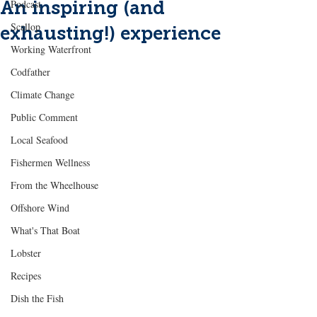
An inspiring (and
Podcast
Scallop
exhausting!) experience
Working Waterfront
Codfather
Climate Change
Public Comment
Local Seafood
Fishermen Wellness
From the Wheelhouse
Offshore Wind
What's That Boat
Lobster
Recipes
Dish the Fish