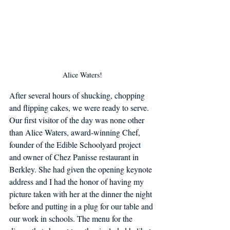
Alice Waters!
After several hours of shucking, chopping 
and flipping cakes, we were ready to serve. 
Our first visitor of the day was none other 
than Alice Waters, award-winning Chef, 
founder of the Edible Schoolyard project 
and owner of Chez Panisse restaurant in 
Berkley. She had given the opening keynote 
address and I had the honor of having my 
picture taken with her at the dinner the night 
before and putting in a plug for our table and 
our work in schools. The menu for the 