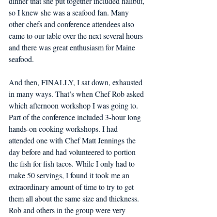
dinner that she put together included halibut, 
so I knew she was a seafood fan. Many 
other chefs and conference attendees also 
came to our table over the next several hours 
and there was great enthusiasm for Maine 
seafood. 
And then, FINALLY, I sat down, exhausted 
in many ways. That’s when Chef Rob asked 
which afternoon workshop I was going to. 
Part of the conference included 3-hour long 
hands-on cooking workshops. I had 
attended one with Chef Matt Jennings the 
day before and had volunteered to portion 
the fish for fish tacos. While I only had to 
make 50 servings, I found it took me an 
extraordinary amount of time to try to get 
them all about the same size and thickness. 
Rob and others in the group were very 