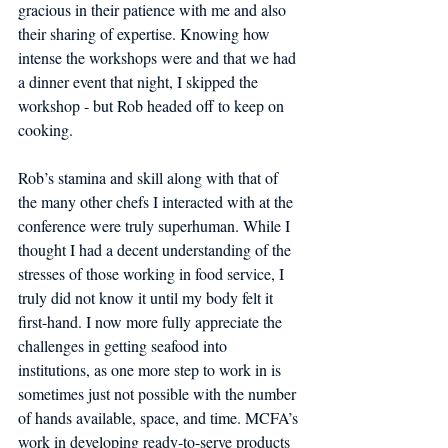
gracious in their patience with me and also 
their sharing of expertise. Knowing how 
intense the workshops were and that we had 
a dinner event that night, I skipped the 
workshop - but Rob headed off to keep on 
cooking. 
Rob’s stamina and skill along with that of 
the many other chefs I interacted with at the 
conference were truly superhuman. While I 
thought I had a decent understanding of the 
stresses of those working in food service, I 
truly did not know it until my body felt it 
first-hand. I now more fully appreciate the 
challenges in getting seafood into 
institutions, as one more step to work in is 
sometimes just not possible with the number 
of hands available, space, and time. MCFA’s 
work in developing ready-to-serve products 