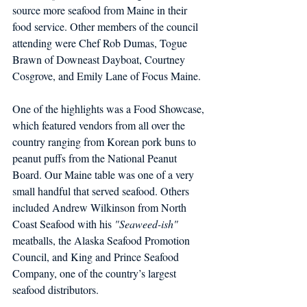
source more seafood from Maine in their 
food service. Other members of the council 
attending were Chef Rob Dumas, Togue 
Brawn of Downeast Dayboat, Courtney 
Cosgrove, and Emily Lane of Focus Maine.
One of the highlights was a Food Showcase, 
which featured vendors from all over the 
country ranging from Korean pork buns to 
peanut puffs from the National Peanut 
Board. Our Maine table was one of a very 
small handful that served seafood. Others 
included Andrew Wilkinson from North 
Coast Seafood with his 
"Seaweed-ish" 
meatballs, the Alaska Seafood Promotion 
Council, and King and Prince Seafood 
Company, one of the country’s largest 
seafood distributors.