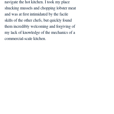
navigate the hot kitchen. I took my place 
shucking mussels and chopping lobster meat 
and was at first intimidated by the facile 
skills of the other chefs, but quickly found 
them incredibly welcoming and forgiving of 
my lack of knowledge of the mechanics of a 
commercial-scale kitchen.  