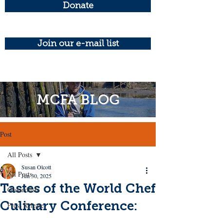
Donate
Join our e-mail list
MCFA BLOG
Post
All Posts
Susan Olcott
All Posts
Jun 30, 2025
Tastes of the World Chef
Groundfish
Culinary Conference:
Press Release