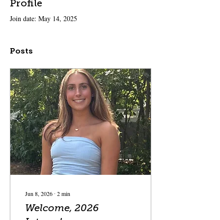
Profile
Join date: May 14, 2025
Posts
Jun 8, 2026
∙
2
min
Welcome, 2026