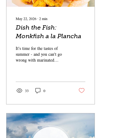
May 22, 2026
∙
2
min
Dish the Fish:
Monkfish a la Plancha
It's time for the tastes of
summer - and you can't go
wrong with marinated
monkfish with a mango salsa
and avocado puree.
33
0