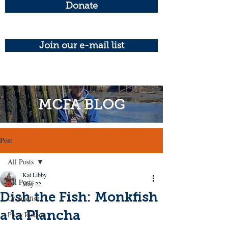
Donate
Join our e-mail list
MCFA BLOG
Post
All Posts
Kat Libby
All Posts
May 22
Dish the Fish: Monkfish
Groundfish
a la Plancha
Press Release