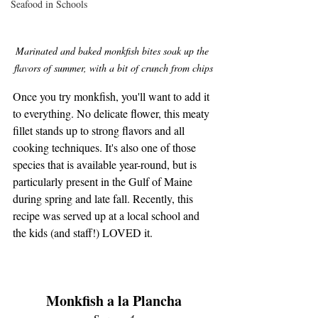
Seafood in Schools
Marinated and baked monkfish bites soak up the 
flavors of summer, with a bit of crunch from chips
Once you try monkfish, you'll want to add it 
to everything. No delicate flower, this meaty 
fillet stands up to strong flavors and all 
cooking techniques. It's also one of those 
species that is available year-round, but is 
particularly present in the Gulf of Maine 
during spring and late fall. Recently, this 
recipe was served up at a local school and 
the kids (and staff!) LOVED it. 
Monkfish a la Plancha