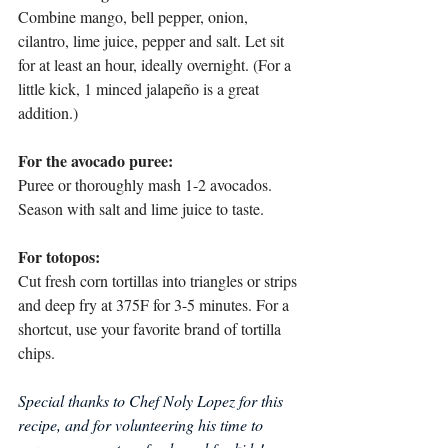
Combine mango, bell pepper, onion, 
cilantro, lime juice, pepper and salt. Let sit 
for at least an hour, ideally overnight. (For a 
little kick, 1 minced jalapeño is a great 
addition.) 
For the avocado puree:
Puree or thoroughly mash 1-2 avocados. 
Season with salt and lime juice to taste. 
For totopos:
Cut fresh corn tortillas into triangles or strips 
and deep fry at 375F for 3-5 minutes. For a 
shortcut, use your favorite brand of tortilla 
chips. 
Special thanks to Chef Noly Lopez for this 
recipe, and for volunteering his time to 