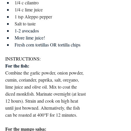
1/4 c cilantro 
1/4 c lime juice 
1 tsp Aleppo pepper
Salt to taste 
1-2 avocados
More lime juice!
Fresh corn tortillas OR tortilla chips
INSTRUCTIONS:
For the fish:
Combine the garlic powder, onion powder, 
cumin, coriander, paprika, salt, oregano, 
lime juice and olive oil. Mix to coat the 
diced monkfish. Marinate overnight (at least 
12 hours). Strain and cook on high heat 
until just browned. Alternatively, the fish 
can be roasted at 400
°
F for 12 minutes. 
For the mango salsa: