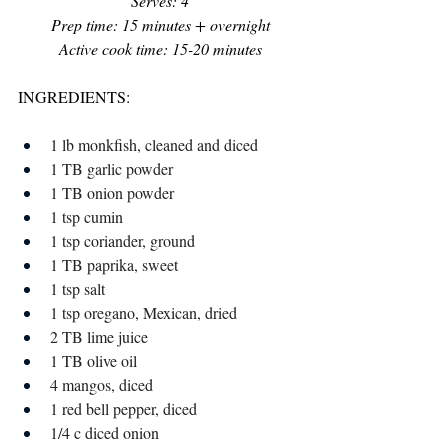
Serves: 4
Prep time: 15 minutes + overnight
Active cook time: 15-20 minutes
INGREDIENTS:
1 lb monkfish, cleaned and diced 
1 TB garlic powder
1 TB onion powder
1 tsp cumin
1 tsp coriander, ground 
1 TB paprika, sweet 
1 tsp salt
1 tsp oregano, Mexican, dried 
2 TB lime juice
1 TB olive oil
4 mangos, diced 
1 red bell pepper, diced
1/4 c diced onion