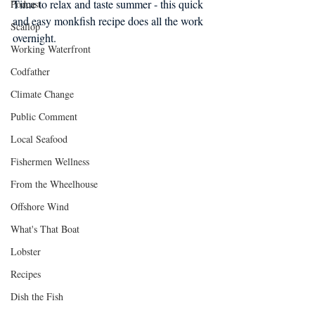
Time to relax and taste summer - this quick 
Podcast
and easy monkfish recipe does all the work 
Scallop
overnight.
Working Waterfront
Codfather
Climate Change
Public Comment
Local Seafood
Fishermen Wellness
From the Wheelhouse
Offshore Wind
What's That Boat
Lobster
Recipes
Dish the Fish