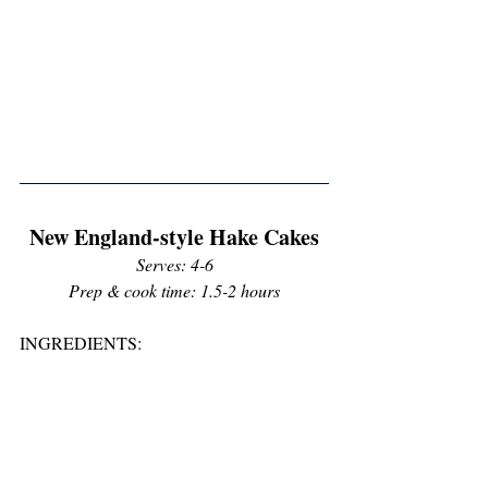
New England-style Hake Cakes
Serves: 4-6
Prep & cook time: 1.5-2 hours
INGREDIENTS: