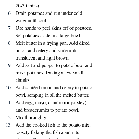
20-30 mins).
Drain potatoes and run under cold 
water until cool.
Use hands to peel skins off of potatoes. 
Set potatoes aside in a large bowl.
Melt butter in a frying pan. Add diced 
onion and celery and sauté until 
translucent and light brown. 
Add salt and pepper to potato bowl and 
mash potatoes, leaving a few small 
chunks. 
Add sautéed onion and celery to potato 
bowl, scraping in all the melted butter.
Add egg, mayo, cilantro (or parsley), 
and breadcrumbs to potato bowl.
Mix thoroughly.
Add the cooked fish to the potato mix, 
loosely flaking the fish apart into 