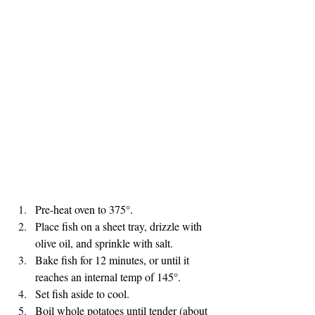
Pre-heat oven to 375°.
Place fish on a sheet tray, drizzle with 
olive oil, and sprinkle with salt.
Bake fish for 12 minutes, or until it 
reaches an internal temp of 145°.
Set fish aside to cool.
Boil whole potatoes until tender (about 