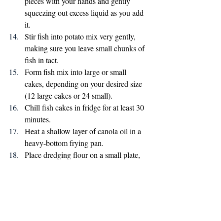
pieces with your hands and gently 
squeezing out excess liquid as you add 
it.
Stir fish into potato mix very gently, 
making sure you leave small chunks of 
fish in tact.
Form fish mix into large or small 
cakes, depending on your desired size 
(12 large cakes or 24 small).
Chill fish cakes in fridge for at least 30 
minutes.
Heat a shallow layer of canola oil in a 
heavy-bottom frying pan. 
Place dredging flour on a small plate, 
and press each fish cake into the flour 
so it is lightly coated on all sides.
Add fish cakes to hot oil and cook for 
6-8 minutes per side, until crispy and 
brown.