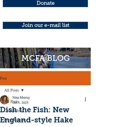
Donate
Join our e-mail list
MCFA BLOG
Post
All Posts
Nina Murray
All Posts
Oct 1, 2025
Dish the Fish: New
Groundfish
England-style Hake
Press Release