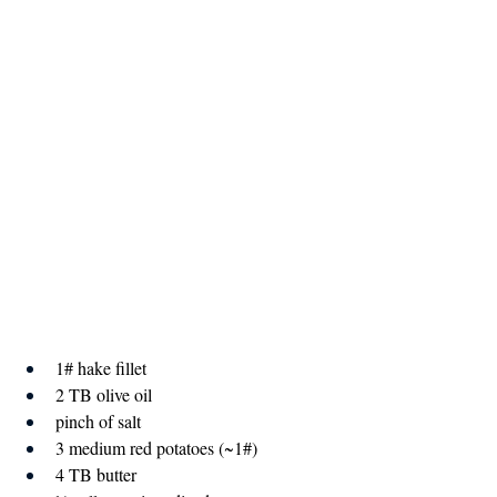
1# hake fillet
2 TB olive oil
pinch of salt
3 medium red potatoes (~1#)
4 TB butter