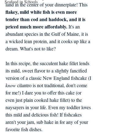
Seafood in Schools
land in the center of your dinnerplate! This
flakey, mild white fish is even more 
tender than cod and haddock, and it is 
priced much more affordably.
 It's an 
abundant species in the Gulf of Maine, it is 
a wicked lean protein, and it cooks up like a 
dream. What's not to like?
In this recipe, the succulent hake fillet lends 
its mild, sweet flavor to a slightly fancified 
version of a classic New England fishcake (I 
know
 cilantro is not traditional, don't come 
for me!) I dare you to offer this cake (or 
even just plain cooked hake fillet) to the 
naysayers in your life. Even my toddler loves 
this mild and delicious fish! If fishcakes 
aren't your jam, sub hake in for any of your 
favorite fish dishes. 