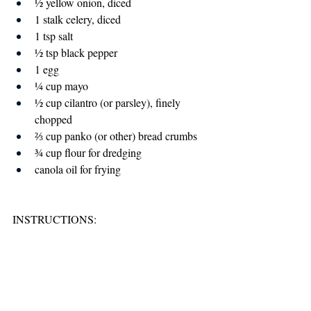
½ yellow onion, diced
1 stalk celery, diced
1 tsp salt
½ tsp black pepper
1 egg
¼ cup mayo
½ cup cilantro (or parsley), finely 
chopped
⅔ cup panko (or other) bread crumbs
¾ cup flour for dredging
canola oil for frying
INSTRUCTIONS: