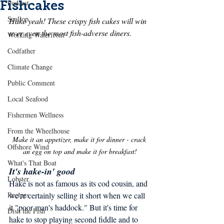
Fishcakes
Podcast
Scallop
Hake yeah! These crispy fish cakes will win 
over even the most fish-adverse diners.
Working Waterfront
Codfather
Climate Change
Public Comment
Local Seafood
Fishermen Wellness
From the Wheelhouse
Make it an appetizer, make it for dinner - crack 
Offshore Wind
an egg on top and make it for breakfast!
What's That Boat
It's hake-in' good
Lobster
Hake is not as famous as its cod cousin, and 
we're certainly selling it short when we call 
Recipes
it "poor man's haddock." But it's time for 
Dish the Fish
hake to stop playing second fiddle and to 