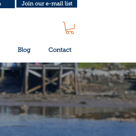
Join our e-mail list
e
Blog
Contact