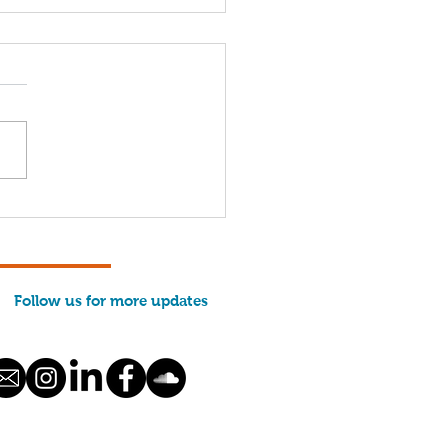
 We Run: Evan
ason
Follow us for more updates