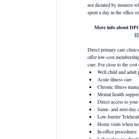
not dictated by insurers w
spent a day in the office or
More info about DPC
H
Direct primary care clinic
offer low-cost membershi
care. For close to the cost
Well child and adult p
Acute illness care
Chronic illness manag
Mental health support
Direct access to your
Same- and next-day o
Low-barrier Telehealt
Home visits when n
In-office procedures
Lab testing at a fract