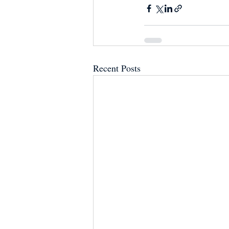
Recent Posts