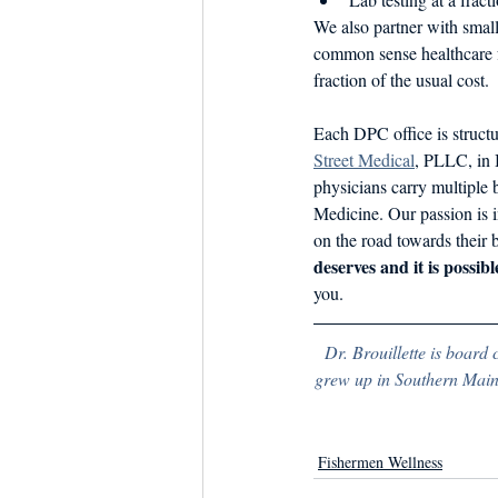
We also partner with small
common sense healthcare fo
fraction of the usual cost.
Each DPC office is structu
Street Medical
, PLLC, in 
physicians carry multiple b
Medicine. Our passion is i
on the road towards their b
deserves and it is possibl
you.
Dr. Brouillette is board 
grew up in Southern Maine
Fishermen Wellness