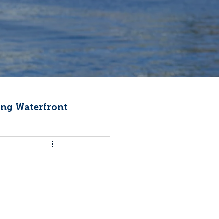
ng Waterfront
Fishermen Wellness
ter
Recipes