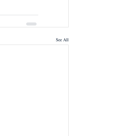
See All