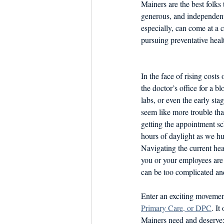
Mainers are the best folks
Dish the Fish
Seafoo
generous, and independent
especially, can come at a 
pursuing preventative heal
In the face of rising costs 
the doctor’s office for a b
labs, or even the early sta
seem like more trouble than
getting the appointment sc
hours of daylight as we hus
Navigating the current heal
you or your employees are
can be too complicated and
Enter an exciting movemen
Primary Care, or DPC
. It
Mainers need and deserve: d