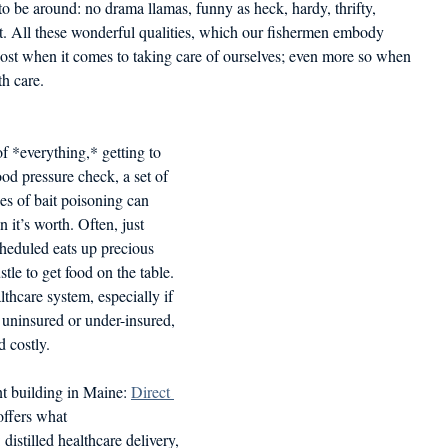
 to be around: no drama llamas, funny as heck, hardy, thrifty,
d in Schools
. All these wonderful qualities, which our fishermen embody
cost when it comes to taking care of ourselves; even more so when
th care.
of *everything,* getting to 
lood pressure check, a set of 
ges of bait poisoning can 
 it’s worth. Often, just 
heduled eats up precious 
tle to get food on the table. 
thcare system, especially if 
 uninsured or under-insured, 
 costly.
t building in Maine: 
Direct 
 offers what
istilled healthcare delivery, 