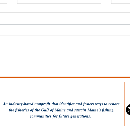
20 Years of MCFA: Hope,
Why
Resilience, and
Gle
Perseverance — Together
An industry-based
nonprofit
that identifies and fosters ways to restore
the fisheries of the Gulf of Maine and sustain Maine's fishing
communities
for future generations.