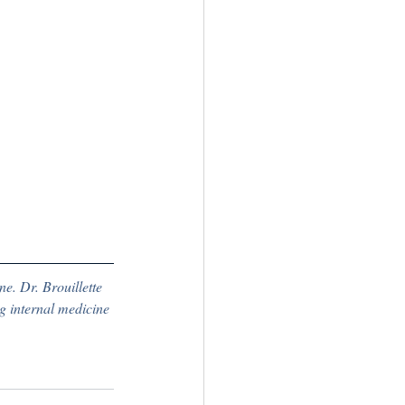
ne. Dr. Brouillette 
g internal medicine 