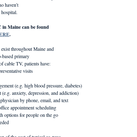
ho haven’t
 hospital.
 in Maine can be found 
ERE
.
s exist throughout Maine and 
p-based primary
 of cable TV, patients have:
reventative visits
ement (e.g. high blood pressure, diabetes)
 (e.g. anxiety, depression, and addiction)
 physician by phone, email, and text
ffice appointment scheduling
h options for people on the go
eeded
ion of the cost of typical co-pays.