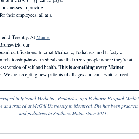
 businesses to provide 
r their employees, all at a 
red differently. At 
Maine 
Brunswick, our
oard-certifications: Internal Medicine, Pediatrics, and Lifestyle
n relationship-based medical care that meets people where they’re at
This is something every Mainer
est version of self and health. 
e.
 We are accepting new patients of all ages and can’t wait to meet
certified in Internal Medicine, Pediatrics, and Pediatric Hospital Medici
 and trained at McGill University in Montreal. She has been practicin
and pediatrics in Southern Maine since 2011.