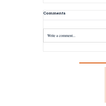
Comments
Write a comment...
Fishermen Wellness:
Chronic Pain