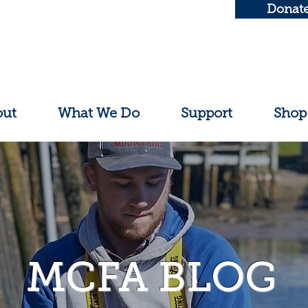
Donat
out
What We Do
Support
Shop
MCFA BLOG