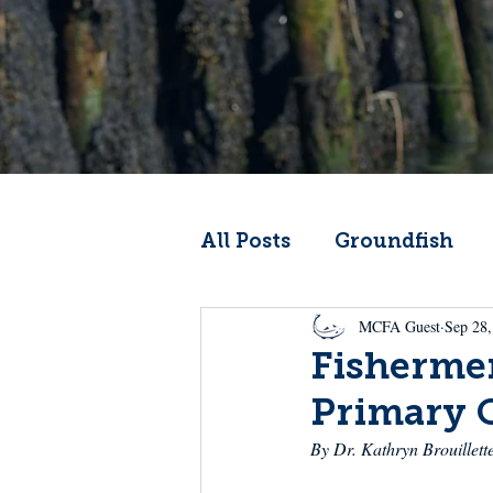
All Posts
Groundfish
MCFA Guest
Sep 28,
Codfather
Climate 
Fishermen
Primary 
From the Wheelhouse
By Dr. Kathryn Brouillett