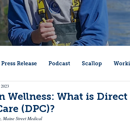
Press Release
Podcast
Scallop
Worki
 2023
Change
Public Comment
Local Seafood
 Wellness: What is Direct
Care (DPC)?
Offshore Wind
What's That Boat
Lobs
e, Maine Street Medical