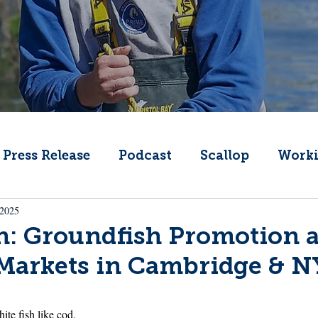
Press Release
Podcast
Scallop
Worki
 2025
Change
Public Comment
Local Seafood
h: Groundfish Promotion 
 Markets in Cambridge & 
Offshore Wind
What's That Boat
Lobs
ite fish like cod, 