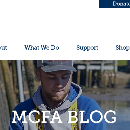
Donat
out
What We Do
Support
Shop
MCFA BLOG