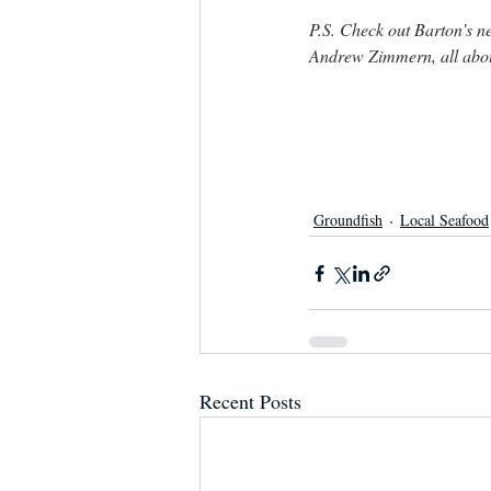
P.S. Check out Barton’s 
Andrew Zimmern, all about
Groundfish
Local Seafood
Recent Posts