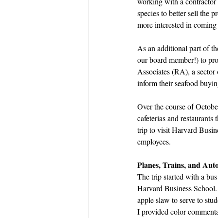
working with a contractor 
species to better sell the p
more interested in coming 
As an additional part of 
our board member!) to pr
Associates (RA), a sector 
inform their seafood buying
Over the course of October
cafeterias and restaurants
trip to visit Harvard Bus
employees. 
Planes, Trains, and Aut
The trip started with a bus
Harvard Business School.
apple slaw to serve to stud
I provided color commenta