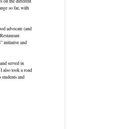
 on the different 
ange so far, with 
ood advocate (and 
Restaurant 
 initiative and 
nd served in 
I also took a road 
 students and 