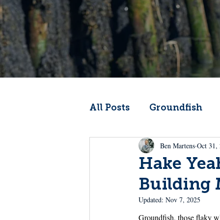
All Posts
Groundfish
Ben Martens
Oct 31,
Codfather
Climate 
Hake Yea
Building
From the Wheelhouse
Updated:
Nov 7, 2025
Groundfish, those flaky wh