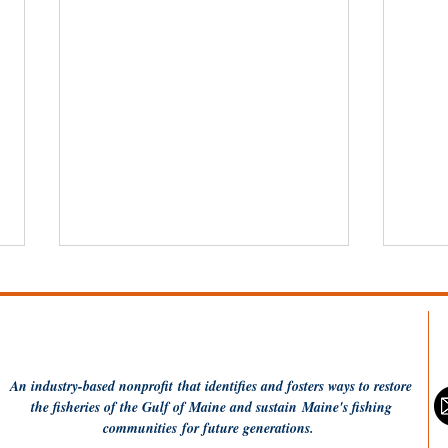
An industry-based
nonprofit
that identifies and fosters ways to restore
the fisheries of the Gulf of Maine and sustain Maine's fishing
communities
for future generations.
Dish the Fish: Monkfish a
Fis