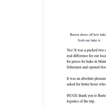
Barton shows off how haki
fresh our hake is.
Yes! It was a packed two d
real difference for our lo
for prices for hake in Mai
fishermen and opened door
It was an absolute pleasu
asked for better hosts who 
HUGE thank you to Barton 
logistics of the trip. 