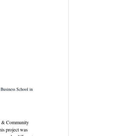
 Business School in 
c & Community 
his project was 