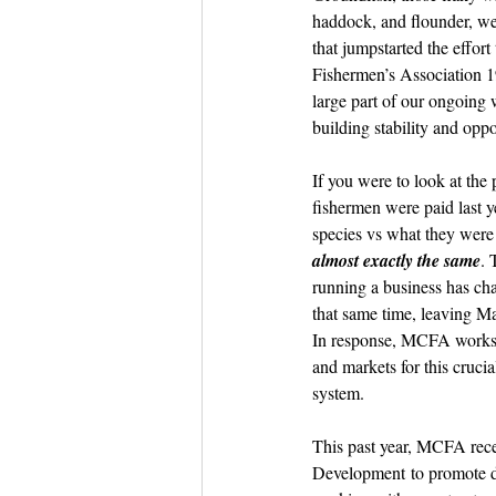
Dish the Fish
Seafoo
haddock, and flounder, we
that jumpstarted the effort
Fishermen’s Association 1
large part of our ongoing 
building stability and oppor
If you were to look at the 
fishermen were paid last y
species vs what they were 
almost exactly the same
. 
running a business has cha
that same time, leaving M
In response, MCFA works t
and markets for this crucia
system.
This past year, MCFA rec
Development
 to promote d