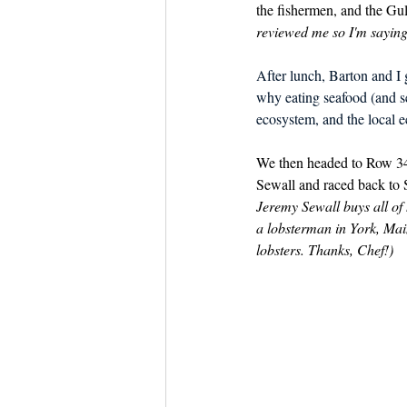
the fishermen, and the Gul
reviewed me so I'm saying 
After lunch, Barton and I 
why eating seafood (and ser
ecosystem, and the local 
We then headed to Row 34 
Sewall and raced back to S
Jeremy Sewall buys all of 
a lobsterman in York, Mai
lobsters. Thanks, Chef!)