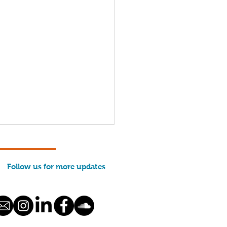
Follow us for more updates
hing Communities