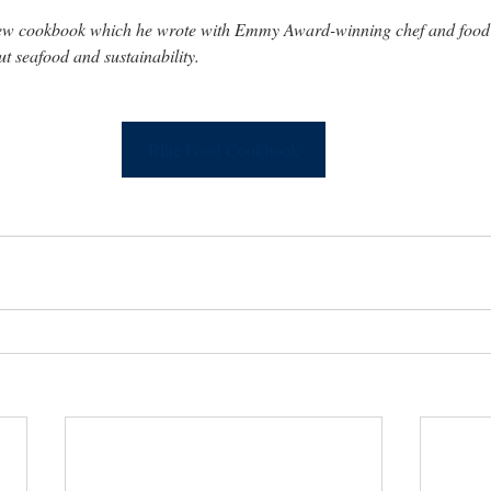
new cookbook which he wrote with Emmy Award-winning chef and food 
 seafood and sustainability.
Blue Food Cookbook