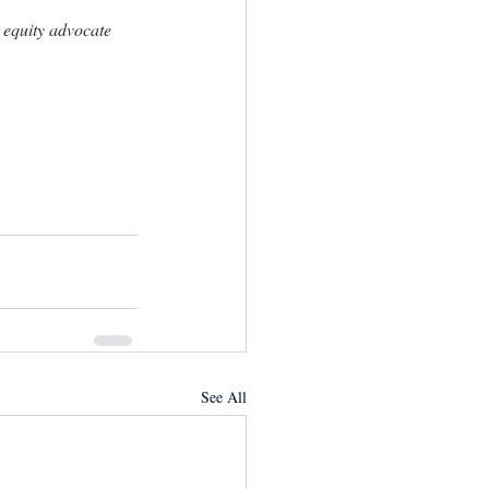
equity advocate 
See All