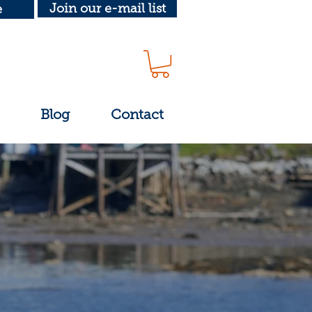
Join our e-mail list
e
Blog
Contact