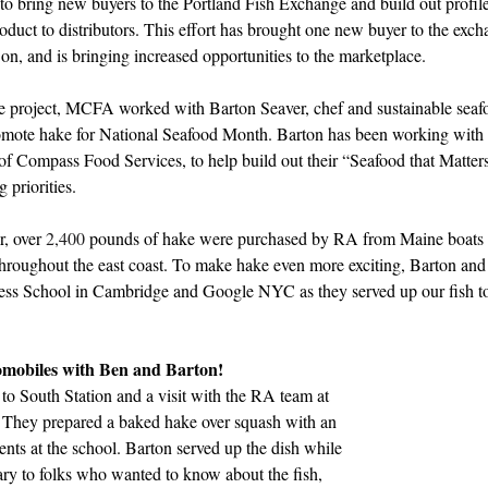
to bring new buyers to the Portland Fish Exchange and build out profiles
roduct to distributors. This effort has brought 
one new buyer 
to the exch
on, and is bringing increased opportunities to the marketplace. 
the project, MCFA worked with Barton Seaver, chef and sustainable seaf
omote hake for National Seafood Month. Barton has been working with 
of Compass Food Services, to help build out their “Seafood that Matters”
 priorities. 
, 
over 
2,400
pounds of hake were purchased by RA from Maine boats a
 throughout the east coast. To make hake even more exciting, Barton and 
iness School in Cambridge and Google NYC as they served up our fish to
omobiles with Ben and Barton! 
 to South Station and a visit with the RA team at 
 They prepared a baked hake over squash with an 
ents at the school. Barton served up the dish while 
ry to folks who wanted to know about the fish, 