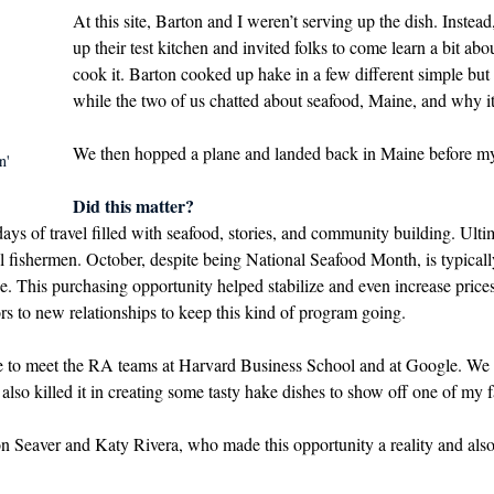
At this site, Barton and I weren’t serving up the dish. Instea
up their test kitchen and invited folks to come learn a bit ab
cook it. Barton cooked up hake in a few different simple but
while the two of us chatted about seafood, Maine, and why it
We then hopped a plane and landed back in Maine before my
n' 
Did this matter? 
ays of travel filled with seafood, stories, and community building. Ulti
cal fishermen. October, despite being National Seafood Month, is typicall
ne. This purchasing opportunity helped stabilize and even increase price
s to new relationships to keep this kind of program going. 
re to meet the RA teams at Harvard Business School and at Google. We 
also killed it in creating some tasty hake dishes to show off one of my fa
Seaver and Katy Rivera, who made this opportunity a reality and also 