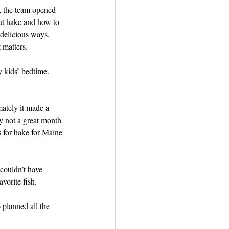
d, the team opened 
out hake and how to 
 delicious ways, 
 matters. 
 kids’ bedtime. 
mately it made a 
y not a great month 
s for hake for Maine 
couldn’t have 
vorite fish. 
planned all the 