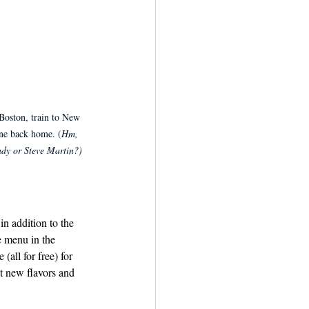
Boston, train to New 
ne back home. (
Hm, 
dy or Steve Martin?)
n addition to the 
e menu in the 
(all for free) for 
t new flavors and 