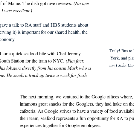
f of Maine. The dish got rave reviews. 
(No one 
I was excellent.)
gave a talk to RA staff and HBS students about 
ving it) is important for our shared health, the 
economy.
Truly! Bus to 
for a quick seafood bite with Chef Jeremy 
York, and pla
outh Station for the train to NYC. 
(Fun fact: 
am I John Can
his lobsters directly from his cousin Mark who is 
ne. He sends a truck up twice a week for fresh 
The next morning, we ventured to the Google offices where, i
infamous great snacks for the Googlers, they had hake on th
cafeteria. As Google strives to have a variety of food available 
their team, seafood represents a fun opportunity for RA to pu
experiences together for Google employees. 