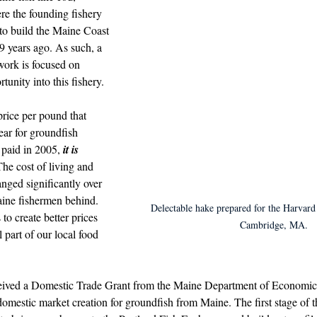
d in Schools
re the founding fishery 
 to build the Maine Coast 
9 years ago. As such, a 
work is focused on 
tunity into this fishery.
price per pound that 
ear for groundfish 
paid in 2005, 
it is 
The cost of living and 
nged significantly over 
aine fishermen behind. 
Delectable hake prepared for the Harvard
o create better prices 
Cambridge, MA.
l part of our local food 
eived a Domestic Trade Grant from
 the Maine Department of Economi
omestic market creation for groundfish from Maine. The first stage of t