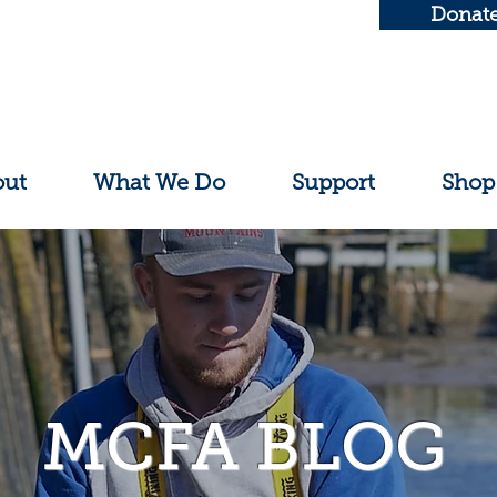
Donat
out
What We Do
Support
Shop
MCFA BLOG