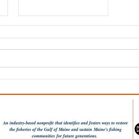
A Demo Day for Ropeless
Fishing Gear
An industry-based
nonprofit
that identifies and fosters ways to restore
the fisheries of the Gulf of Maine and sustain Maine's fishing
communities
for future generations.