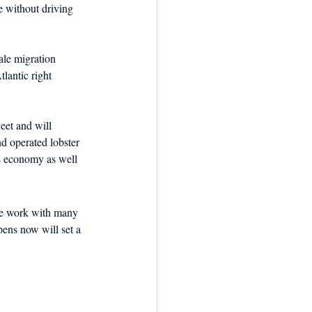
 without driving 
ale migration 
tlantic right 
et and will 
d operated lobster 
’s economy as well 
we work with many 
ens now will set a 