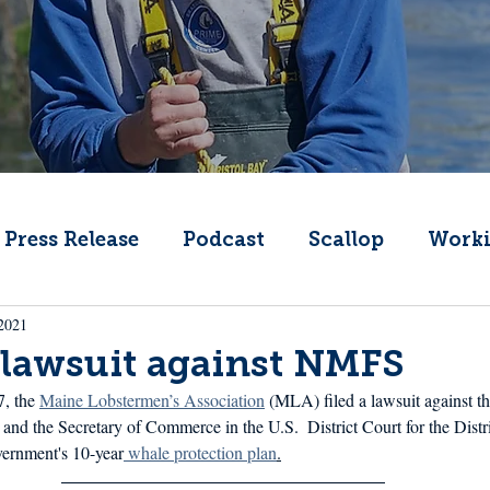
Press Release
Podcast
Scallop
Worki
2021
Change
Public Comment
Local Seafood
 lawsuit against NMFS
, the 
Maine Lobstermen’s Association
 (MLA) filed a lawsuit against th
Offshore Wind
What's That Boat
Lobs
nd the Secretary of Commerce in the U.S.  District Court for the Distr
vernment's 10-year
 whale protection plan
.