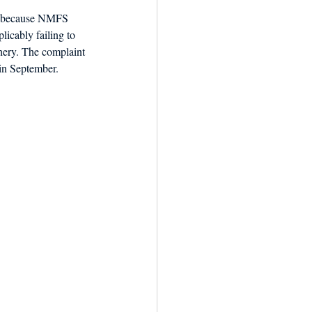
ul because NMFS 
licably failing to 
hery. The complaint 
in September.  