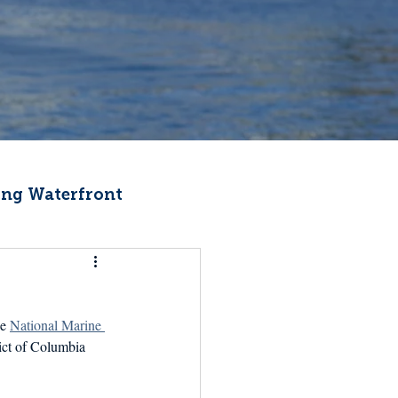
ng Waterfront
Fishermen Wellness
e 
National Marine 
ter
Recipes
ict of Columbia 