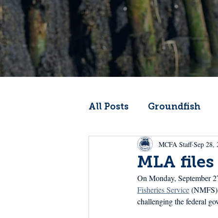
All Posts
Groundfish
MCFA Staff
Sep 28, 
Codfather
Climate 
MLA files
On Monday, September 27
From the Wheelhouse
Fisheries Service
 (NMFS) a
challenging the federal go