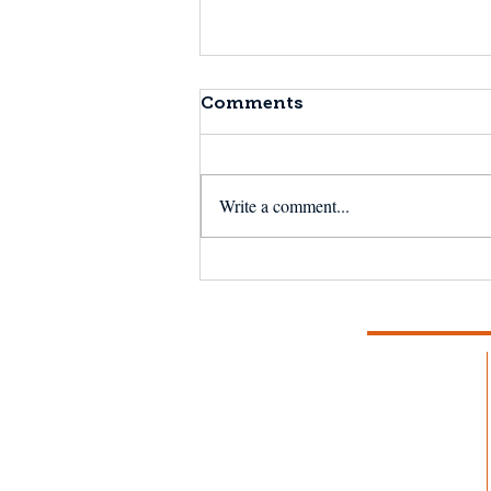
Comments
Write a comment...
20 Years of MCFA: Hope,
Resilience, and
Perseverance — Together