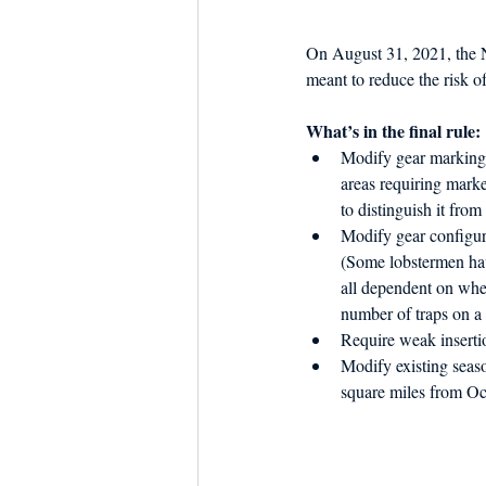
Dish the Fish
Seafoo
On August 31, 2021, the N
meant to reduce the risk o
What’s in the final rule:
Modify gear markings 
areas requiring marke
to distinguish it from
Modify gear configura
(Some lobstermen have
all dependent on when
number of traps on a 
Require weak insertio
Modify existing seaso
square miles from Oc