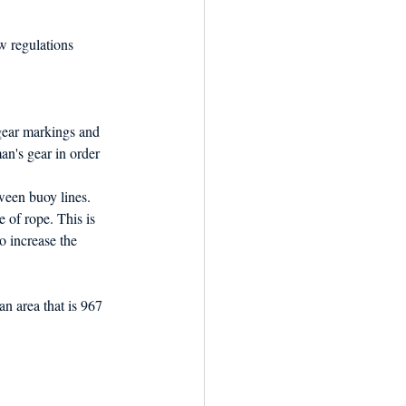
w regulations 
 gear markings and 
an's gear in order 
ween buoy lines. 
 of rope. This is 
o increase the 
an area that is 967 