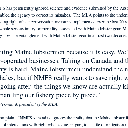
has persistently ignored science and evidence submitted by the Assoc
abled the agency to correct its mistakes.  The MLA points to the undeni
isting right whale conservation measures implemented over the last 20 y
hale serious injury or mortality associated with Maine lobster gear. Mo
ight whale entanglement with Maine lobster gear in almost two decades.
ting Maine lobstermen because it is easy. We’
r-operated businesses. Taking on Canada and t
try is hard. Maine lobstermen understand the n
hales, but if NMFS really wants to save right w
going after  the things we know are actually k
mantling our fishery piece by piece.”  
bsterman & president of the MLA. 
mplaint, “NMFS’s mandate ignores the reality that the Maine lobster fi
of interactions with right whales due, in part, to a suite of mitigation 