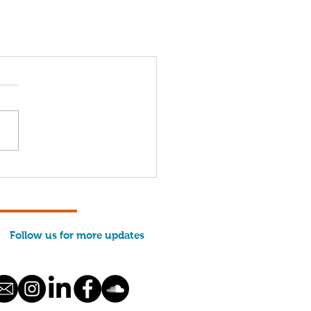
Follow us for more updates