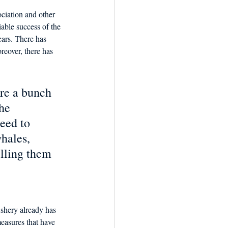
iation and other 
able success of the 
ears. There has 
reover, there has 
   
re a bunch 
he 
eed to  
hales, 
illing them 
shery already has 
measures that have 