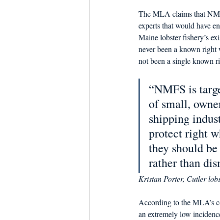
The MLA claims that NMFS 
experts that would have en
Maine lobster fishery’s ex
never been a known right w
not been a single known r
“NMFS is targe
of small, owne
shipping indus
protect right w
they should be 
rather than dis
Kristan Porter, Cutler lo
According to the MLA’s co
an extremely low incidence 