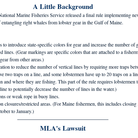
d in Schools
A Little Background
ational Marine Fisheries Service released a final rule implementing ne
f entangling right whales from lobster gear in the Gulf of Maine.  
to introduce state-specific colors for gear and increase the number of
d lines. (Gear markings are specific colors that are attached to a fisherm
 gear from other areas.)
tion to reduce the number of vertical lines by requiring more traps bet
 two traps on a line, and some lobstermen have up to 20 traps on a line
 and where they are fishing. This part of the rule requires lobstermen t
line to potentially decrease the number of lines in the water.)
ns or weak rope in buoy lines. 
n closures/restricted areas. (For Maine fishermen, this includes closing 
tober to January.)
MLA's Lawsuit