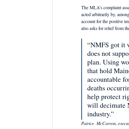
The MLA’s complaint asse
acted arbitrarily by, among
account for the positive i
also asks for relief from 
“NMFS got it 
does not suppo
plan. Using wor
that hold Main
accountable fo
deaths occurri
help protect ri
will decimate 
industry.”
Patrice  McCarron, execut