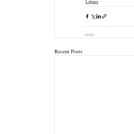
Lobster
Recent Posts