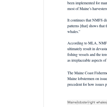
been implemented for many
most of Maine’s harvesters
It continues that NMFS dis
patterns [that] shows that t
whales.”  
According to MLA, NMFS’s 
ultimately result in devas
fishing vessels and the te
as irreplaceable aspects of
The Maine Coast Fishermen
Maine lobstermen on issues
precedent for how issues pe
Maine
lobster
right whales