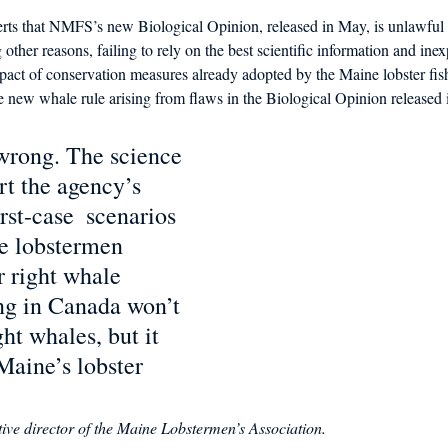
rts that NMFS’s new Biological Opinion, released in May, is unlawf
 other reasons, failing to rely on the best scientific information and inexp
mpact of conservation measures already adopted by the Maine lobster fis
the new whale rule arising from flaws in the Biological Opinion released 
wrong. The science 
rt the agency’s 
st-case  scenarios 
e lobstermen 
r right whale 
ng in Canada won’t 
ght whales, but it 
Maine’s lobster 
ive director of the Maine Lobstermen’s Association.  