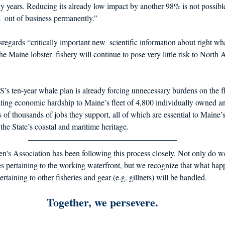
 years. Reducing its already low impact by another 98% is not possible
  out of business permanently.” 
regards “critically important new  scientific information about right wh
he Maine lobster  fishery will continue to pose very little risk to North A
ten‐year whale plan is already forcing unnecessary burdens on the fle
tating economic hardship to Maine’s fleet of 4,800 individually owned an
ns of thousands of jobs they support, all of which are essential to Maine
 the State’s coastal and maritime heritage. 
's Association has been following this process closely. Not only do 
 pertaining to the working waterfront, but we recognize that what happ
rtaining to other fisheries and gear (e.g. gillnets) will be handled. 
Together, we persevere.