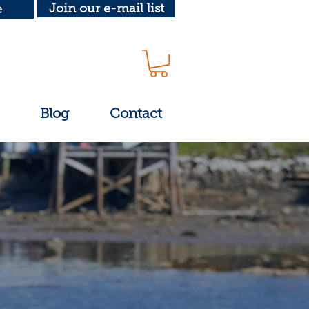
Join our e-mail list
e
Blog
Contact