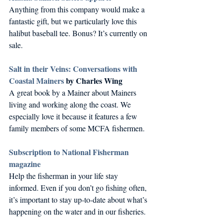
Anything from this company would make a 
fantastic gift, but we particularly love this 
halibut baseball tee. Bonus? It’s currently on 
sale.
Salt in their Veins: Conversations with 
Coastal Mainers
 by Charles Wing
A great book by a Mainer about Mainers 
living and working along the coast. We 
especially love it because it features a few 
family members of some MCFA fishermen.
Subscription to National Fisherman 
magazine
Help the fisherman in your life stay 
informed. Even if you don’t go fishing often, 
it’s important to stay up-to-date about what’s 
happening on the water and in our fisheries.