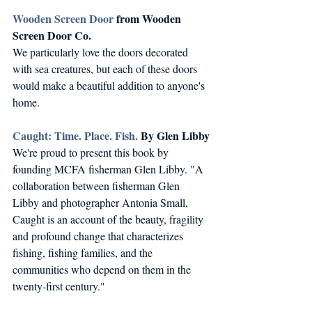
Wooden Screen Door
 from Wooden 
Screen Door Co.
We particularly love the doors decorated 
with sea creatures, but each of these doors 
would make a beautiful addition to anyone's 
home.
Caught: Time. Place. Fish.
 By Glen Libby
We're proud to present this book by 
founding MCFA fisherman Glen Libby. "A 
collaboration between fisherman Glen 
Libby and photographer Antonia Small, 
Caught is an account of the beauty, fragility 
and profound change that characterizes 
fishing, fishing families, and the 
communities who depend on them in the 
twenty-first century."