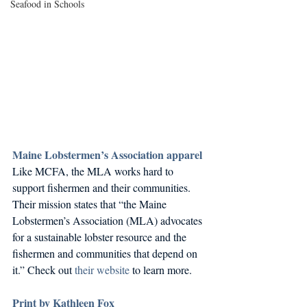
Seafood in Schools
Maine Lobstermen’s Association apparel
Like MCFA, the MLA works hard to 
support fishermen and their communities. 
Their mission states that “the Maine 
Lobstermen’s Association (MLA) advocates 
for a sustainable lobster resource and the 
fishermen and communities that depend on 
it.” Check out 
their website
 to learn more. 
Print by Kathleen Fox