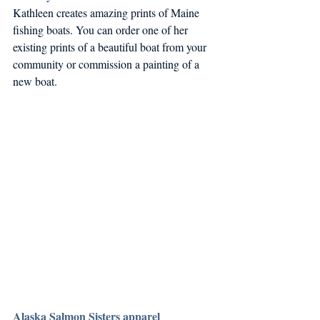
Kathleen creates amazing prints of Maine 
fishing boats. You can order one of her 
existing prints of a beautiful boat from your 
community or commission a painting of a 
new boat. 
Alaska Salmon Sisters apparel