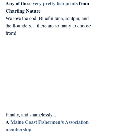
Any of these 
very pretty fish prints
 from 
Charting Nature
We love the cod, Bluefin tuna, sculpin, and 
the flounders… there are so many to choose 
from!
Finally, and shamelessly...
A 
Maine Coast Fishermen’s Association 
membership
Sign a loved one up with a small donation! 