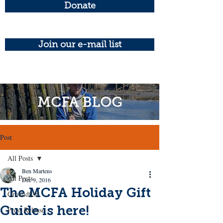
Donate
Join our e-mail list
MCFA BLOG
Post
All Posts
Ben Martens
All Posts
Dec 9, 2016
The MCFA Holiday Gift
Groundfish
Guide is here!
Press Release