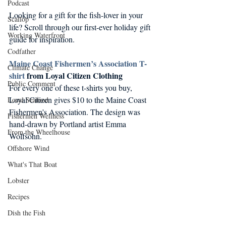
Podcast
Looking for a gift for the fish-lover in your 
Scallop
life? Scroll through our first-ever holiday gift 
Working Waterfront
guide for inspiration.
Codfather
Maine Coast Fishermen’s Association T-
Climate Change
shirt
 from Loyal Citizen Clothing
Public Comment
For every one of these t-shirts you buy, 
Loyal Citizen gives $10 to the Maine Coast 
Local Seafood
Fishermen's Association. The design was 
Fishermen Wellness
hand-drawn by Portland artist Emma 
From the Wheelhouse
Wolfsohn.
Offshore Wind
What's That Boat
Lobster
Recipes
Dish the Fish