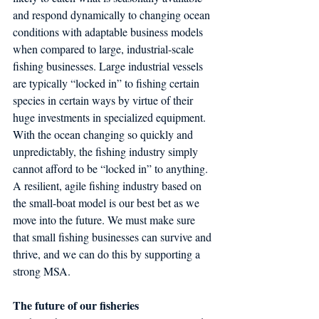
and respond dynamically to changing ocean 
conditions with adaptable business models 
when compared to large, industrial-scale 
fishing businesses. Large industrial vessels 
are typically “locked in” to fishing certain 
species in certain ways by virtue of their 
huge investments in specialized equipment. 
With the ocean changing so quickly and 
unpredictably, the fishing industry simply 
cannot afford to be “locked in” to anything. 
A resilient, agile fishing industry based on 
the small-boat model is our best bet as we 
move into the future. We must make sure 
that small fishing businesses can survive and 
thrive, and we can do this by supporting a 
strong MSA.
The future of our fisheries