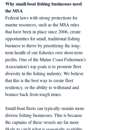
Why small-boat fishing businesses need 
the MSA 
Federal laws with strong protections for 
marine resources, such as the MSA rules 
that have been in place since 2006, create 
opportunities for small, traditional fishing 
business to thrive by prioritizing the long-
term health of our fisheries over short-term 
profits. One of the Maine Coast Fishermen’s 
Association’s top goals is to promote fleet 
diversity in the fishing industry. We believe 
that this is the best way to create fleet 
resiliency, or the ability to withstand and 
bounce back from tough times.
Small-boat fleets can typically sustain more 
diverse fishing businesses. This is because 
the captains of these vessels are far more 
likely to catch what is seasonally available 