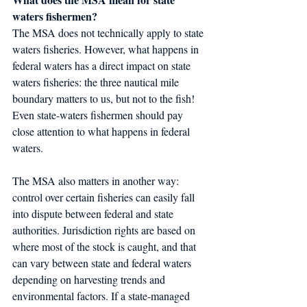
waters fishermen?
The MSA does not technically apply to state 
waters fisheries. However, what happens in 
federal waters has a direct impact on state 
waters fisheries: the three nautical mile 
boundary matters to us, but not to the fish! 
Even state-waters fishermen should pay 
close attention to what happens in federal 
waters.
The MSA also matters in another way: 
control over certain fisheries can easily fall 
into dispute between federal and state 
authorities. Jurisdiction rights are based on 
where most of the stock is caught, and that 
can vary between state and federal waters 
depending on harvesting trends and 
environmental factors. If a state-managed 