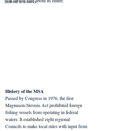
you should care about its future.
Seafood in Schools
History of the MSA
Passed by Congress in 1976, the first 
Magnuson-Stevens Act prohibited foreign 
fishing vessels from operating in federal 
waters. It established eight regional 
Councils to make local rules with input from 