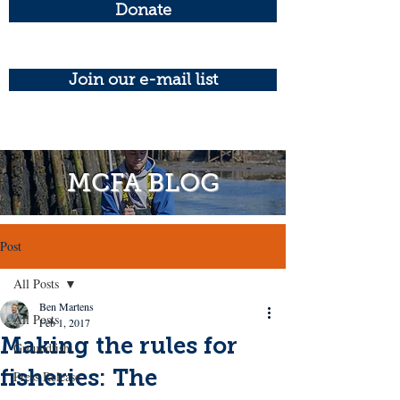
Donate
Join our e-mail list
MCFA BLOG
Post
All Posts
Ben Martens
All Posts
Feb 1, 2017
Making the rules for
Groundfish
fisheries: The
Press Release