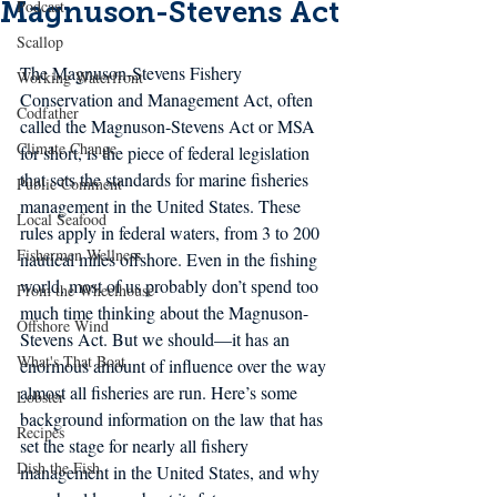
Magnuson-Stevens Act
Podcast
Scallop
The Magnuson-Stevens Fishery 
Working Waterfront
Conservation and Management Act, often 
Codfather
called the Magnuson-Stevens Act or MSA 
Climate Change
for short, is the piece of federal legislation 
that sets the standards for marine fisheries 
Public Comment
management in the United States. These 
Local Seafood
rules apply in federal waters, from 3 to 200 
Fishermen Wellness
nautical miles offshore. Even in the fishing 
world, most of us probably don’t spend too 
From the Wheelhouse
much time thinking about the Magnuson-
Offshore Wind
Stevens Act. But we should—it has an 
What's That Boat
enormous amount of influence over the way 
almost all fisheries are run. Here’s some 
Lobster
background information on the law that has 
Recipes
set the stage for nearly all fishery 
Dish the Fish
management in the United States, and why 