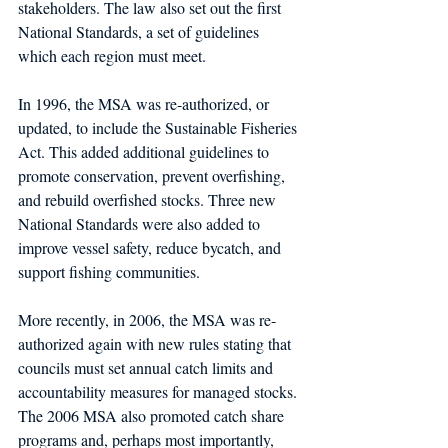
stakeholders. The law also set out the first 
National Standards, a set of guidelines 
which each region must meet.
In 1996, the MSA was re-authorized, or 
updated, to include the Sustainable Fisheries 
Act. This added additional guidelines to 
promote conservation, prevent overfishing, 
and rebuild overfished stocks. Three new 
National Standards were also added to 
improve vessel safety, reduce bycatch, and 
support fishing communities.
More recently, in 2006, the MSA was re-
authorized again with new rules stating that 
councils must set annual catch limits and 
accountability measures for managed stocks. 
The 2006 MSA also promoted catch share 
programs and, perhaps most importantly, 