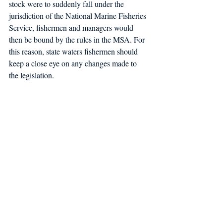
stock were to suddenly fall under the 
jurisdiction of the National Marine Fisheries 
Service, fishermen and managers would 
then be bound by the rules in the MSA. For 
this reason, state waters fishermen should 
keep a close eye on any changes made to 
the legislation.