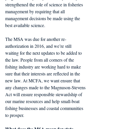
strengthened the role of science in fisheries 
management by requiring that all 
management decisions be made using the 
best available science.
The MSA was due for another re-
authorization in 2016, and we’re still 
waiting for the next updates to be added to 
the law. People from all corners of the 
fishing industry are working hard to make 
sure that their interests are reflected in the 
new law. At MCFA, we want ensure that 
any changes made to the Magnuson-Stevens 
Act will ensure responsible stewardship of 
our marine resources and help small-boat 
fishing businesses and coastal communities 
to prosper.
What does the MSA mean for state 