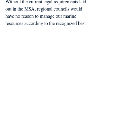
Without the current legal requirements laid 
out in the MSA, regional councils would 
have no reason to manage our marine 
resources according to the recognized best 
practices that have allowed many of our 
threatened fish stocks to make impressive 
recoveries in recent years. Some of these 
vital components of MSA include: making 
management decisions using the best 
available science, taking an ecosystem-
based approach, managing forage species, 
setting annual catch limits, and taking strong 
actions to end and prevent overfishing and 
rebuild overfished stocks.
Only Congress has the power to amend the 
MSA. If protections in the MSA were to be 
rolled back, it would almost certainly allow 
special interests to exploit our fishery 