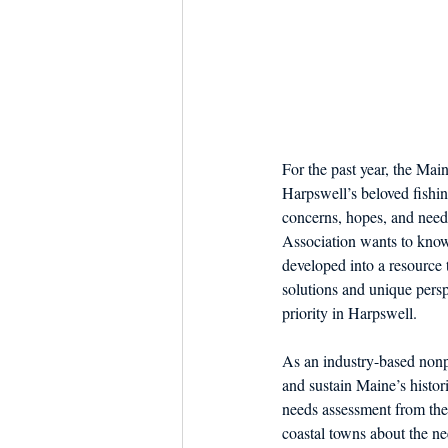
For the past year, the Mai
Harpswell’s beloved fishi
concerns, hopes, and need
Association wants to know i
developed into a resource
solutions and unique perspe
priority in Harpswell.
As an industry-based nonpr
and sustain Maine’s histor
needs assessment from the
coastal towns about the n