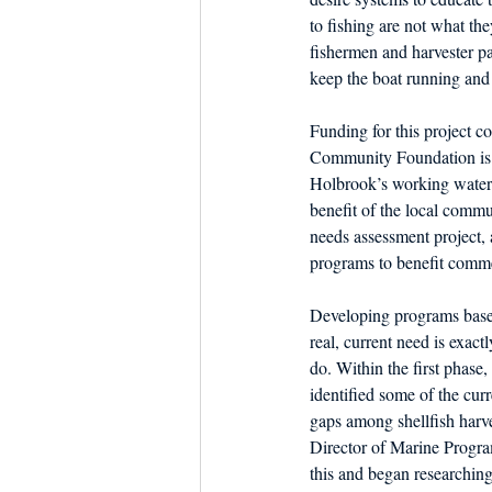
to fishing are not what th
fishermen and harvester pa
keep the boat running and t
Funding for this project
Community Foundation is to
Holbrook’s working waterf
benefit of the local comm
needs assessment project, 
programs to benefit comme
Developing programs base
real, current need is exact
do. Within the first phase
identified some of the cur
gaps among shellfish har
Director of Marine Progr
this and began researching