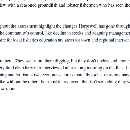
iew with a seasoned groundfish and lobster fishermen who has seen the 
hout the assessment highlight the changes Harpswell has gone through 
he community’s control, like decline in stocks and adapting management
re for local fisheries education are areas for town and regional interven
e here. They see us out there digging, but they don’t understand how i
ery tired clam harvester interviewed after a long morning on the flats. Just
ing and tourism – two economies not as mutually exclusive as one may in
ke without the other? For most interviewed, that isn’t something they wa
now more.