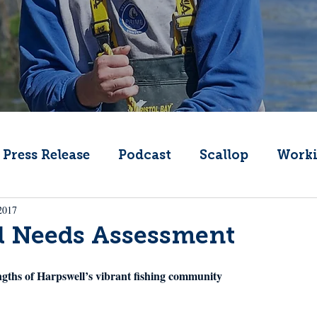
Press Release
Podcast
Scallop
Worki
2017
Change
Public Comment
Local Seafood
l Needs Assessment
Offshore Wind
What's That Boat
Lobs
ngths of Harpswell’s vibrant fishing community