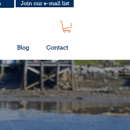
Join our e-mail list
e
Blog
Contact