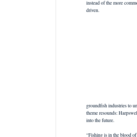
instead of the more commo
driven.
groundfish industries to u
theme resounds: Harpswell’
into the future.
“Fishing is in the blood o