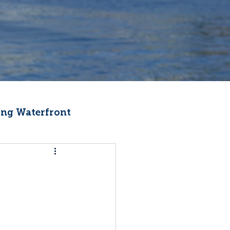
ng Waterfront
Fishermen Wellness
ter
Recipes