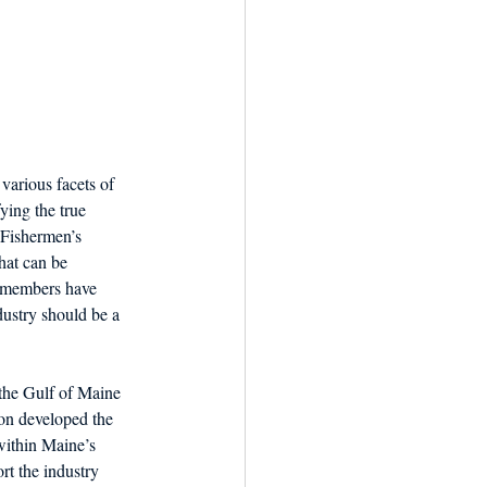
various facets of 
ing the true 
 Fishermen’s 
hat can be 
y members have 
dustry should be a 
 the Gulf of Maine 
ion developed the 
within Maine’s 
t the industry 