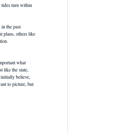
tides turn within 
in the past 
 plans, others like 
tion.
mportant what 
 like the state, 
itially believe, 
nt to picture, but 