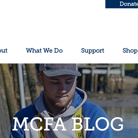
Donat
out
What We Do
Support
Shop
MCFA BLOG