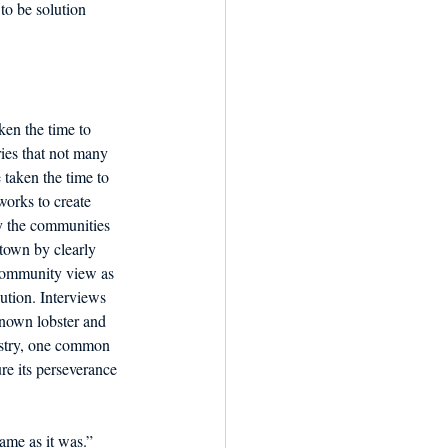
to be solution 
en the time to 
ries that not many 
 taken the time to 
orks to create 
y the communities 
 town by clearly 
community view as 
ution. Interviews 
nown lobster and 
dustry, one common 
re its perseverance 
ame as it was.” 