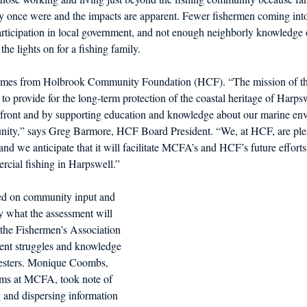
ey once were and the impacts are apparent. Fewer fishermen coming into 
rticipation in local government, and not enough neighborly knowledge o
he lights on for a fishing family.
 comes from Holbrook Community Foundation (HCF). “The mission of t
 provide for the long-term protection of the coastal heritage of Harps
ront and by supporting education and knowledge about our marine env
unity,” says Greg Barmore, HCF Board President. “We, at HCF, are plea
and we anticipate that it will facilitate MCFA’s and HCF’s future efforts
rcial fishing in Harpswell.”
d on community input and 
ly what the assessment will 
, the Fishermen’s Association 
rent struggles and knowledge 
vesters. Monique Coombs, 
ams at MCFA, took note of 
 and dispersing information 