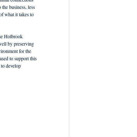
the business, less 
f what it takes to 
he Holbrook 
well by preserving 
ironment for the 
sed to support this 
 to develop 