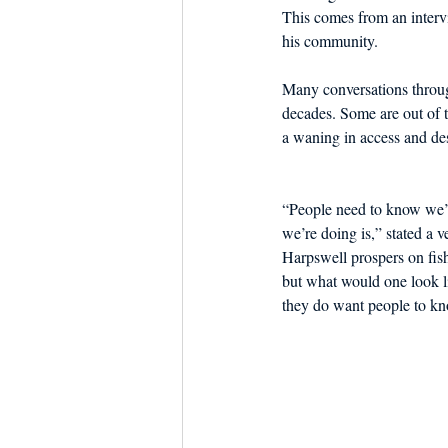
This comes from an interv
his community.
Many conversations throug
decades. Some are out of t
a waning in access and desi
“People need to know we’r
we’re doing is,” stated a v
Harpswell prospers on fish
but what would one look li
they do want people to k