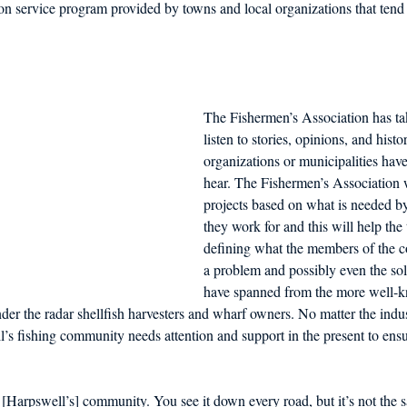
n service program provided by towns and local organizations that tend 
The Fishermen’s Association has tak
listen to stories, opinions, and histo
organizations or municipalities have
hear. The Fishermen’s Association w
projects based on what is needed b
they work for and this will help the
defining what the members of the 
a problem and possibly even the sol
have spanned from the more well-k
nder the radar shellfish harvesters and wharf owners. No matter the in
s fishing community needs attention and support in the present to ensu
f [Harpswell’s] community. You see it down every road, but it’s not the s