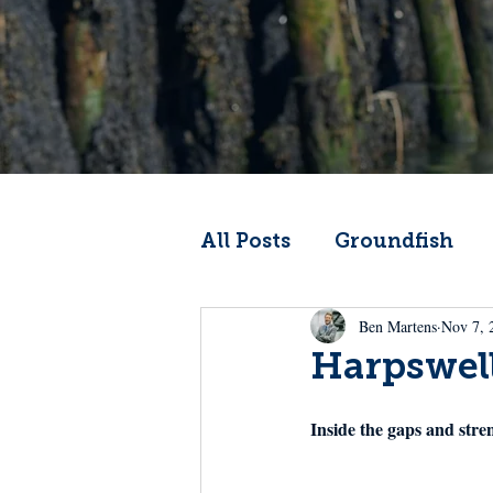
All Posts
Groundfish
Ben Martens
Nov 7, 
Codfather
Climate 
Harpswel
From the Wheelhouse
Inside the gaps and stre