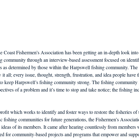
ne Coast Fishermen’s Association has been getting an in-depth look into 
ng community through an interview-based assessment focused on identify
s as determined by those within the Harpswell fishing community. The
t all; every issue, thought, strength, frustration, and idea people have t
 to keep Harpswell’s fishing community strong. The fishing communit
ctives of a problem and it’s time to stop and take notice; the fishing in
ofit which works to identify and foster ways to restore the fisheries of
ic fishing communities for future generations, the Fishermen’s Associat
 ideas of its members. It came after hearing countlessly from members 
eed for community-based projects and programs that empower and suppor