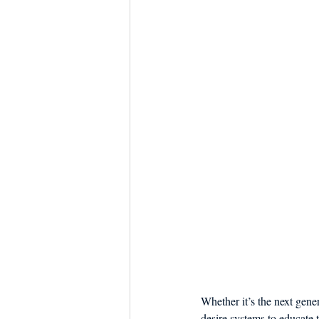
Whether it’s the next gene
desire systems to educate 