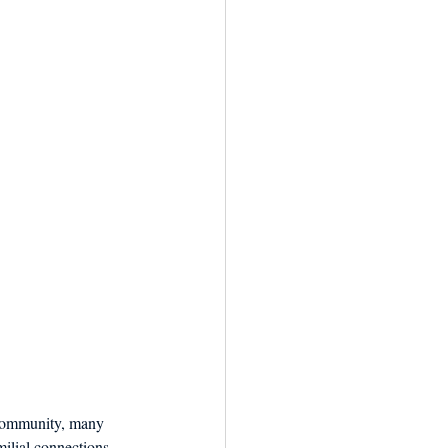
e community, many 
ilial connections 