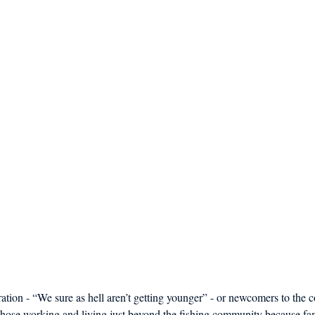
ration - “We sure as hell aren’t getting younger” - or newcomers to th
those working and living just beyond the fishing community because fam