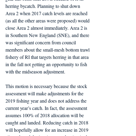
herring bycatch. Planning to shut down 
Area 2 when 2017 catch levels are reached 
(as all the other areas were proposed) would 
close Area 2 almost immediately. Area 2 is 
in Southern New England (SNE), and there 
was significant concern from council 
members about the small-mesh bottom trawl 
fishery of RI that targets herring in that area 
in the fall not getting an opportunity to fish 
with the midseason adjustment.
This motion is necessary because the stock 
assessment will make adjustments for the 
2019 fishing year and does not address the 
current year’s catch. In fact, the assessment 
assumes 100% of 2018 allocation will be 
caught and landed. Reducing catch in 2018 
will hopefully allow for an increase in 2019 