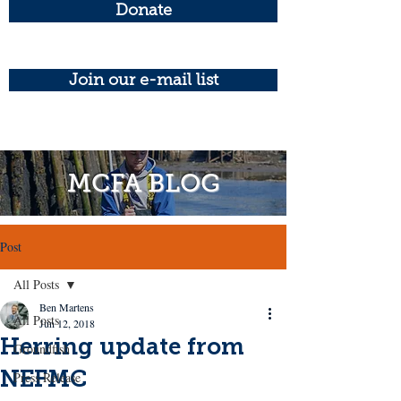
Donate
Join our e-mail list
MCFA BLOG
Post
All Posts
Ben Martens
All Posts
Jun 12, 2018
Herring update from
Groundfish
NEFMC
Press Release