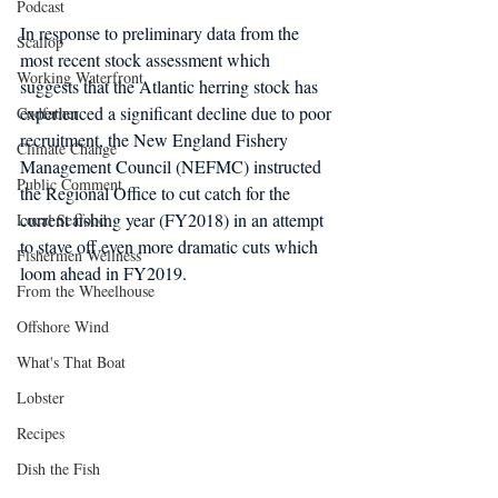
Podcast
In response to preliminary data from the 
Scallop
most recent stock assessment which 
Working Waterfront
suggests that the Atlantic herring stock has 
experienced a significant decline due to poor 
Codfather
recruitment, the New England Fishery 
Climate Change
Management Council (NEFMC) instructed 
Public Comment
the Regional Office to cut catch for the 
current fishing year (FY2018) in an attempt 
Local Seafood
to stave off even more dramatic cuts which 
Fishermen Wellness
loom ahead in FY2019.
From the Wheelhouse
Offshore Wind
What's That Boat
Lobster
Recipes
Dish the Fish