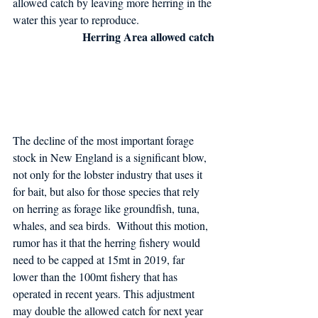
allowed catch by leaving more herring in the 
water this year to reproduce.
Herring Area allowed catch
The decline of the most important forage 
stock in New England is a significant blow, 
not only for the lobster industry that uses it 
for bait, but also for those species that rely 
on herring as forage like groundfish, tuna, 
whales, and sea birds.  Without this motion, 
rumor has it that the herring fishery would 
need to be capped at 15mt in 2019, far 
lower than the 100mt fishery that has 
operated in recent years. This adjustment 
may double the allowed catch for next year 