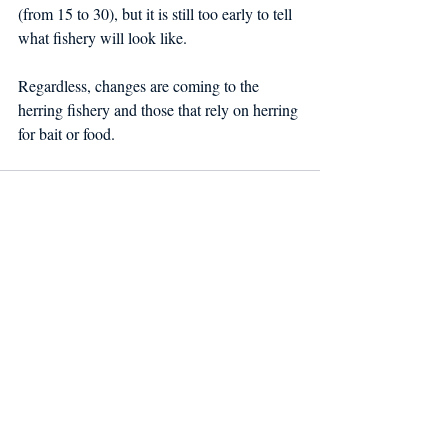
(from 15 to 30), but it is still too early to tell 
what fishery will look like.
Regardless, changes are coming to the 
herring fishery and those that rely on herring 
for bait or food.
Recent Posts
See All