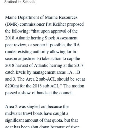
Seafood in Schools
Maine Department of Marine Resources 
(DMR) commissioner Pat Keliher proposed 
the following: “that upon approval of the 
2018 Atlantic herring Stock Assessment 
peer review, or sooner if possible, the RA 
(under existing authority allowing for in-
season adjustments) take action to cap the 
2018 harvest of Atlantic herring at the 2017 
catch levels by management areas 1A, 1B 
and 3. The Area 2 sub-ACL should be set at 
8200mt for the 2018 sub ACL.” The motion 
passed a show of hands at the council.
Area 2 was singled out because the 
midwater trawl boats have caught a 
significant amount of that quota, but that 
gear has been shut down because of river 