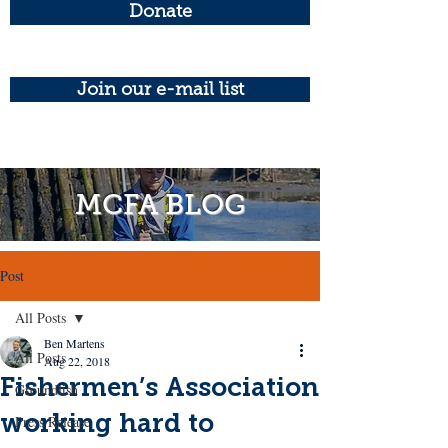
Donate
Join our e-mail list
MCFA BLOG
Post
All Posts
Ben Martens
All Posts
Aug 22, 2018
Fishermen’s Association
Groundfish
working hard to
Press Release