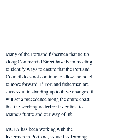
Many of the Portland fishermen that tie-up 
along Commercial Street have been meeting 
to identify ways to ensure that the Portland 
Council does not continue to allow the hotel 
to move forward. If Portland fishermen are 
successful in standing up to these changes, it 
will set a precedence along the entire coast 
that the working waterfront is critical to 
Maine’s future and our way of life.
MCFA has been working with the 
fishermen in Portland, as well as learning 