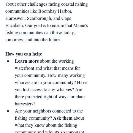
about other challenges facing coastal fishing 
communities like Boothbay Harbor, 
Harpswell, Scarborough, and Cape 
Elizabeth. Our goal is to ensure that Maine's 
fishing communities can thrive today, 
tomorrow, and into the future.
How you can help:
Learn more
 about the working 
waterfront and what that means for 
your community. How many working 
wharves are in your community? Have 
you lost access to any wharves? Are 
there protected right of ways for clam 
harvesters?   
Are your neighbors connected to the 
Ask them
fishing community? 
 about 
what they know about the fishing 
community and why it's so important 