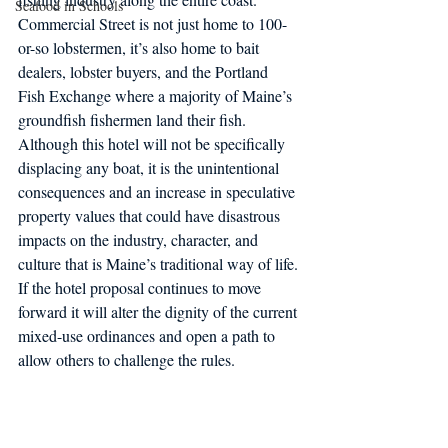
Seafood in Schools
Commercial Street is not just home to 100-
or-so lobstermen, it’s also home to bait 
dealers, lobster buyers, and the Portland 
Fish Exchange where a majority of Maine’s 
groundfish fishermen land their fish. 
Although this hotel will not be specifically 
displacing any boat, it is the unintentional 
consequences and an increase in speculative 
property values that could have disastrous 
impacts on the industry, character, and 
culture that is Maine’s traditional way of life. 
If the hotel proposal continues to move 
forward it will alter the dignity of the current 
mixed-use ordinances and open a path to 
allow others to challenge the rules.