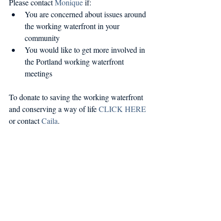
Please contact 
Monique
 if: 
You are concerned about issues around 
the working waterfront in your 
community  
You would like to get more involved in 
the Portland working waterfront 
meetings 
To donate to saving the working waterfront 
and conserving a way of life 
CLICK HERE
or contact 
Caila
.