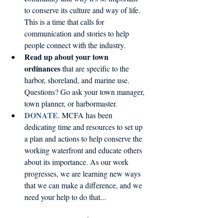
to conserve its culture and way of life. 
This is a time that calls for 
communication and stories to help 
people connect with the industry.  
Read up about your town 
ordinances
 that are specific to the 
harbor, shoreland, and marine use. 
Questions? Go ask your town manager, 
town planner, or harbormaster.   
DONATE
. MCFA has been 
dedicating time and resources to set up 
a plan and actions to help conserve the 
working waterfront and educate others 
about its importance. As our work 
progresses, we are learning new ways 
that we can make a difference, and we 
need your help to do that...  