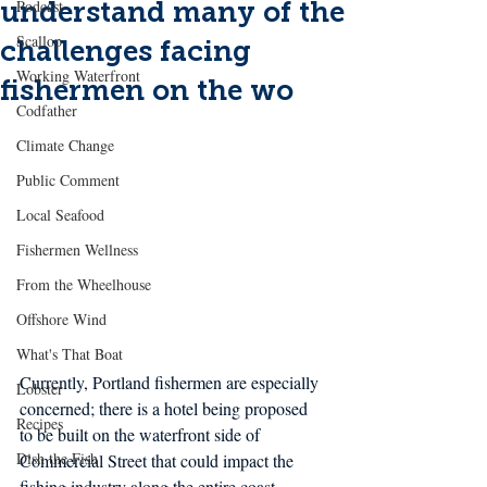
understand many of the
Podcast
Scallop
challenges facing
Working Waterfront
fishermen on the wo
Codfather
Climate Change
Public Comment
Local Seafood
Fishermen Wellness
From the Wheelhouse
Offshore Wind
What's That Boat
Currently, Portland fishermen are especially 
Lobster
concerned; there is a hotel being proposed 
Recipes
to be built on the waterfront side of 
Dish the Fish
Commercial Street that could impact the 
fishing industry along the entire coast. 