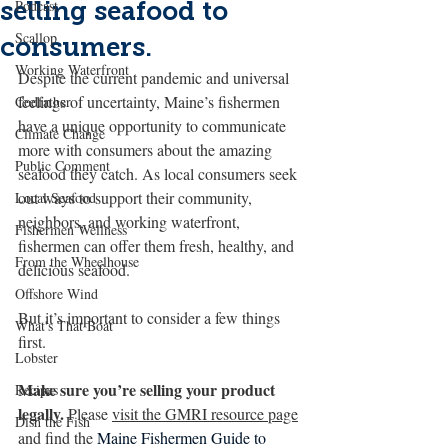
selling seafood to
Podcast
Scallop
consumers.
Working Waterfront
Despite the current pandemic and universal 
feelings of uncertainty, Maine’s fishermen 
Codfather
have a unique opportunity to communicate 
Climate Change
more with consumers about the amazing 
Public Comment
seafood they catch. As local consumers seek 
out ways to support their community, 
Local Seafood
neighbors, and working waterfront, 
Fishermen Wellness
fishermen can offer them fresh, healthy, and 
From the Wheelhouse
delicious seafood. 
Offshore Wind
But it’s important to consider a few things 
What's That Boat
first.
Lobster
Make sure you’re selling your product 
Recipes
legally.
 Please 
visit the GMRI resource page
Dish the Fish
and find the 
Maine Fishermen Guide to 