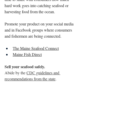
hard work goes into catching seafood or 
harvesting food from the ocean. 
Promote your product on your social media 
and in Facebook groups where consumers 
and fishermen are being connected. 
The Maine Seafood Connect
Maine Fish Direct
Sell your seafood safely.
Abide by the 
CDC guidelines and 
recommendations from the state
. 