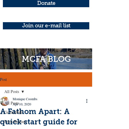
Donate
Join our e-mail list
MCFA BLOG
Post
All Posts
Monique Coombs
All Posts
Apr 10, 2020
A Fathom Apart: A
Groundfish
quick start guide for
Press Release