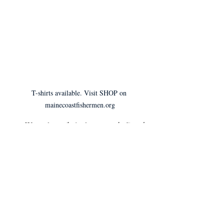
T-shirts available. Visit SHOP on 
mainecoastfishermen.org
Wear gloves (bait gloves, maybe?) and 
a mask.
Keep 
a 
6-ft distance between you and 
your customer and sell in a place that 
allows your customers to also distance. 
(6-ft is 1 fathom for you fishermen)
Download apps like Venmo and 
PayPal so you don’t have to worry 
about cash or credit transactions. This 