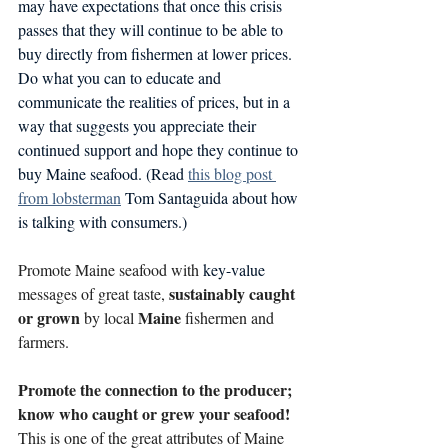
may have expectations that once this crisis 
passes that they will continue to be able to 
buy directly from fishermen at lower prices. 
Do what you can to educate and 
communicate the realities of prices, but in a 
way that suggests you appreciate their 
continued support and hope they continue to 
buy Maine seafood. (Read 
this blog post 
from lobsterman
 Tom Santaguida about how 
is talking with consumers.)
Promote Maine seafood with 
key-value
sustainably caught 
messages of great taste, 
or grown 
Maine
by local 
 fishermen and 
farmers. 
Promote the connection to the producer; 
know who caught or grew your seafood! 
This is one of the great attributes of Maine 