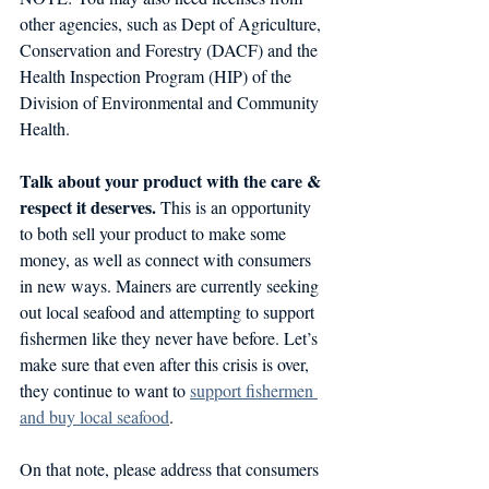
other agencies, such as Dept of Agriculture, 
Conservation and Forestry (DACF) and the 
Health Inspection Program (HIP) of the 
Division of Environmental and Community 
Health.
Talk about your product with the care & 
respect it deserves. 
This is an opportunity 
to both sell your product to make some 
money, as well as connect with consumers 
in new ways. Mainers are currently seeking 
out local seafood and attempting to support 
fishermen like they never have before. Let’s 
make sure that even after this crisis is over, 
they continue to want to 
support fishermen 
and buy local seafood
. 
On that note, please address that consumers 