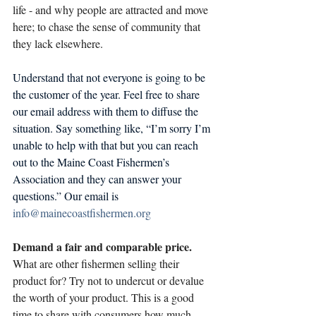
life - and why people are attracted and move 
here; to chase the sense of community that 
they lack elsewhere. 
Understand that not everyone is going to be 
the customer of the year. Feel free to share 
our email address with them to diffuse the 
situation. Say something like, “I’m sorry I’m 
unable to help with that but you can reach 
out to the Maine Coast Fishermen’s 
Association and they can answer your 
questions.” Our email is 
info@mainecoastfishermen.org
Demand a fair and comparable price.
What are other fishermen selling their 
product for? Try not to undercut or devalue 
the worth of your product. This is a good 
time to share with consumers how much 