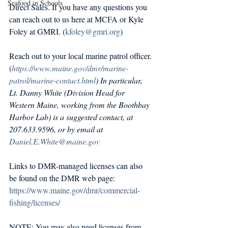
Seafood in Schools
Direct Sales. If you have any questions you 
can reach out to us here at MCFA or Kyle 
Foley at GMRI. (
kfoley@gmri.org
) 
Reach out to your local marine patrol officer. 
(
https://www.maine.gov/dmr/marine-
patrol/marine-contact.html
) In particular, 
Lt. Danny White (Division Head for 
Western Maine, working from the Boothbay 
Harbor Lab) is a suggested contact, at 
207.633.9596, or by email at 
Daniel.E.White@maine.gov
Links to DMR-managed licenses can also 
be found on the DMR web page: 
https://www.maine.gov/dmr/commercial-
fishing/licenses/
NOTE: You may also need licenses from 