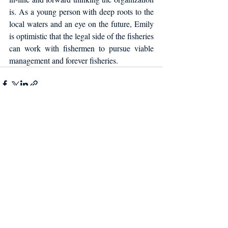
is. As a young person with deep roots to the 
local waters and an eye on the future, Emily 
is optimistic that the legal side of the fisheries 
can work with fishermen to pursue viable 
management and forever fisheries.
Recent Posts
See All