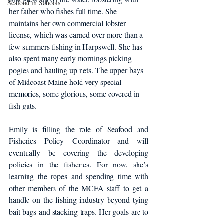
Seafood in Schools
her father who fishes full time. She 
maintains her own commercial lobster 
license, which was earned over more than a 
few summers fishing in Harpswell. She has 
also spent many early mornings picking 
pogies and hauling up nets. The upper bays 
of Midcoast Maine hold very special 
memories, some glorious, some covered in 
fish guts.
Emily is filling the role of Seafood and 
Fisheries Policy Coordinator and will 
eventually be covering the developing 
policies in the fisheries. For now, she’s 
learning the ropes and spending time with 
other members of the MCFA staff to get a 
handle on the fishing industry beyond tying 
bait bags and stacking traps. Her goals are to 