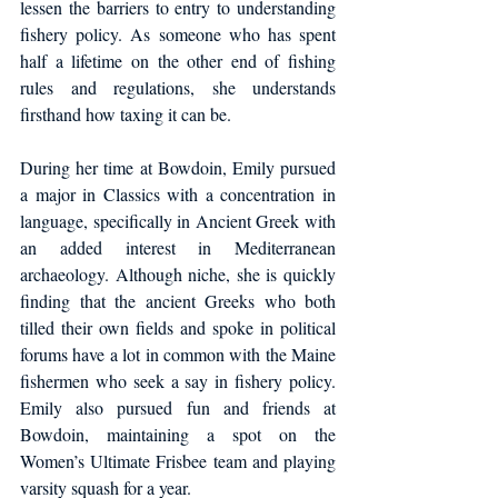
lessen the barriers to entry to understanding 
fishery policy. As someone who has spent 
half a lifetime on the other end of fishing 
rules and regulations, she understands 
firsthand how taxing it can be.
During her time at Bowdoin, Emily pursued 
a major in Classics with a concentration in 
language, specifically in Ancient Greek with 
an added interest in Mediterranean 
archaeology. Although niche, she is quickly 
finding that the ancient Greeks who both 
tilled their own fields and spoke in political 
forums have a lot in common with the Maine 
fishermen who seek a say in fishery policy. 
Emily also pursued fun and friends at 
Bowdoin, maintaining a spot on the 
Women’s Ultimate Frisbee team and playing 
varsity squash for a year.