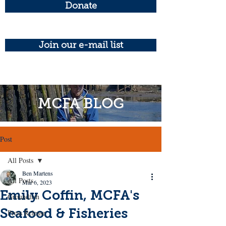
Donate
Join our e-mail list
MCFA BLOG
Post
All Posts
Ben Martens
All Posts
Mar 6, 2023
Emily Coffin, MCFA's
Groundfish
Seafood & Fisheries
Press Release