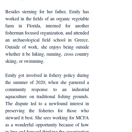
Besides sterning for her father, Emily has 
worked in the fields of an organic vegetable 
farm in Florida, interned for another 
fisherman focused organization, and attended 
an archaeological field school in Greece. 
Outside of work, she enjoys being outside 
whether it be hiking, running, cross country 
skiing, or swimming.
Emily got involved in fishery policy during 
the summer of 2020, when she garnered a 
community response to an industrial 
aquaculture on traditional fishing grounds. 
The dispute led to a newfound interest in 
preserving the fisheries for those who 
steward it best. She sees working for MCFA 
as a wonderful opportunity because of how 
in-line and forward thinking the organization 