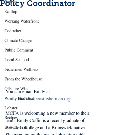
Policy Coordinator
Podcast
Scallop
Working Waterfront
Codfather
Climate Change
Public Comment
Local Seafood
Fishermen Wellness
From the Wheelhouse
Offshore Wind
You can email Emily at 
What's That Boat
Emilyc@mainecoastfishermen.org
Lobster
MCFA is welcoming a new member to their 
Recipes
team. Emily Coffin is a recent graduate of 
Dish the Fish
Bowdoin College and a Brunswick native. 
She grew up on the water, lobstering with 