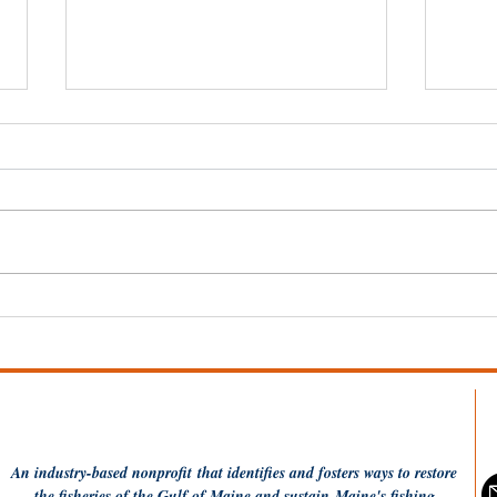
Wel
Dish the Fish: One Pot
Coconut Rice and
Flounder
An industry-based
nonprofit
that identifies and fosters ways to restore
the fisheries of the Gulf of Maine and sustain Maine's fishing