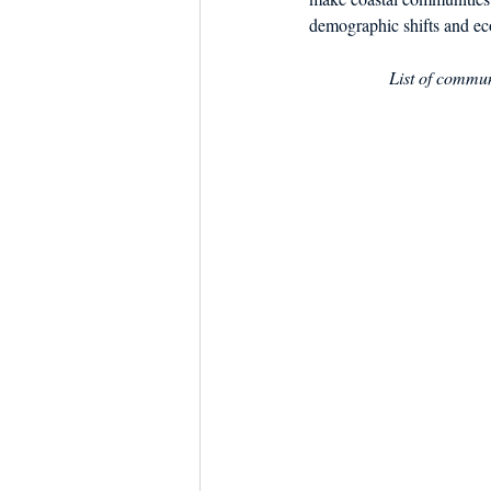
demographic shifts and ec
List of communi