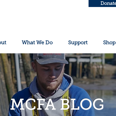
Donat
out
What We Do
Support
Shop
MCFA BLOG