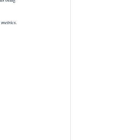
 metrics.