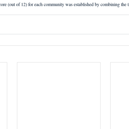
score (out of 12) for each community was established by combining the th