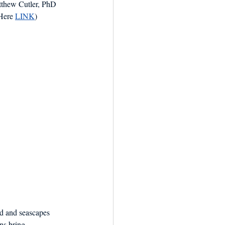
tthew Cutler, PhD 
Here 
LINK
) 
nd and seascapes 
ns bring 