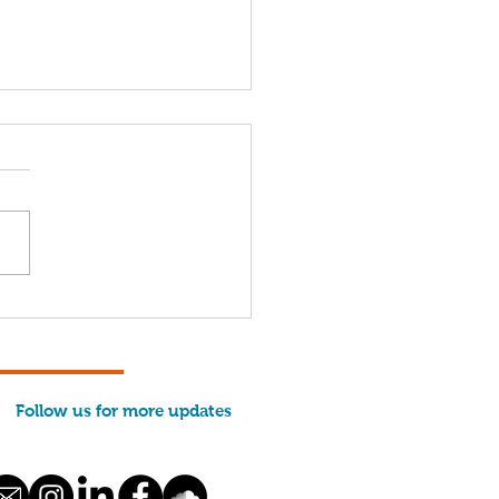
come, 2026 Interns!
Follow us for more updates