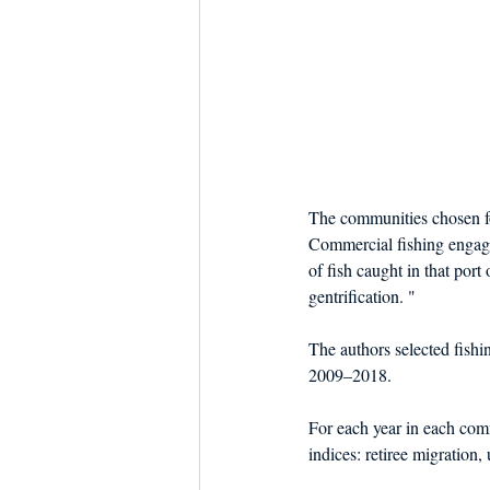
The communities chosen fo
Commercial fishing engag
of fish caught in that port
gentrification. "
The authors selected fish
2009–2018.
For each year in each comm
indices: retiree migration,