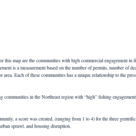
r this map are the communities with high commercial engagement in fis
ement is a measurement based on the number of permits, number of dea
 or area. Each of these communities has a unique relationship to the pres
ing communities in the Northeast region with “high” fishing engagement
unity, a score was created, (ranging from 1 to 4) for the three gentrific
 urban sprawl, and housing disruption. 