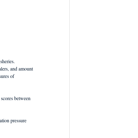
heries. 
lers, and amount 
sures of 
 scores between 
ation pressure 