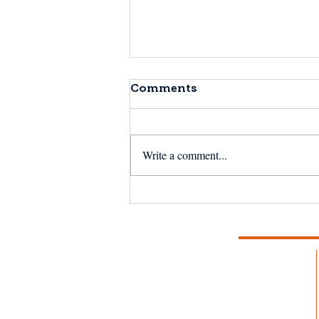
Comments
Write a comment...
NSF Seafood Engine in
New England wins $15M
U.S. National Science
Foundation award to
strengthen fisheries and
aquaculture