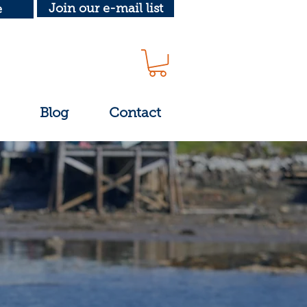
Join our e-mail list
e
Blog
Contact