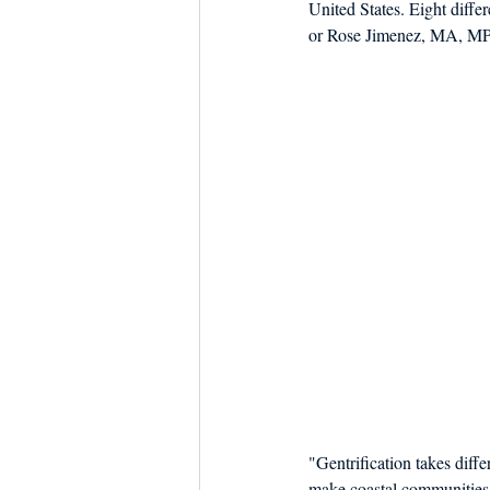
United States. Eight diff
Dish the Fish
Seafoo
or Rose Jimenez, MA, MPhi
"Gentrification takes diffe
make coastal communities v