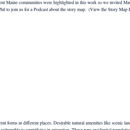
erent Maine communities were highlighted in this work so we invited Ma
d in Schools
l to join us for a Podcast about the story map.  (View the Story Map 
rent forms in different places. Desirable natural amenities like scenic la
ulnerable to gentrifying in-migration. These new residential populatio