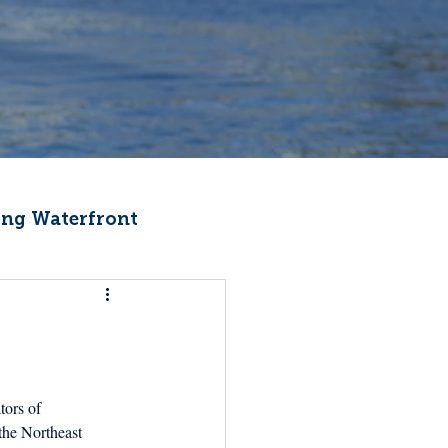
ng Waterfront
Fishermen Wellness
ter
Recipes
ors of 
the Northeast 