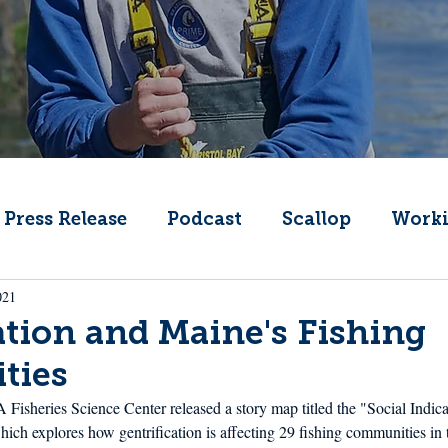
Press Release
Podcast
Scallop
Worki
021
Change
Public Comment
Local Seafood
ation and Maine's Fishing
ties
Offshore Wind
What's That Boat
Lobs
sheries Science Center released a story map titled the "Social Indicat
hich explores how gentrification is affecting 29 fishing communities in 