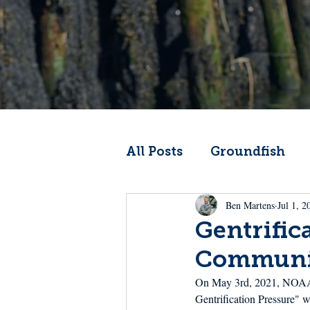
All Posts
Groundfish
Ben Martens
Jul 1, 2
Codfather
Climate 
Gentrific
Communi
From the Wheelhouse
On May 3rd, 2021, NOAA Fi
Gentrification Pressure" w