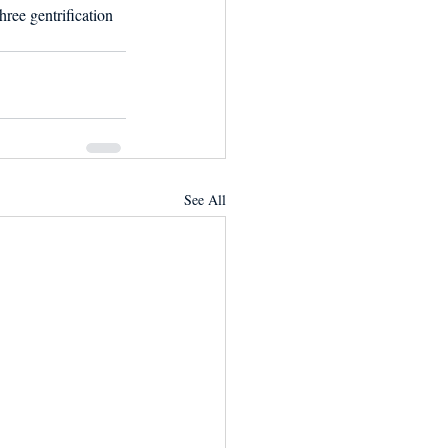
ree gentrification 
See All