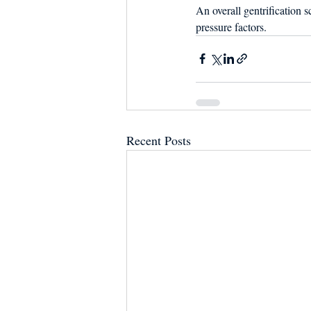
An overall gentrification 
pressure factors.
Recent Posts