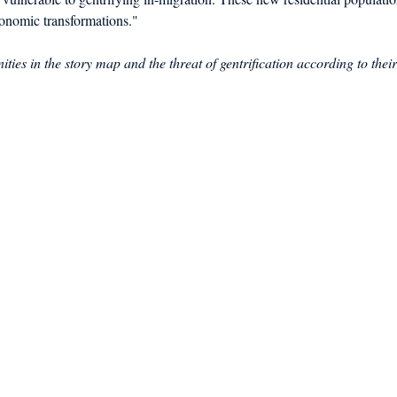
onomic transformations."
ties in the story map and the threat of gentrification according to their