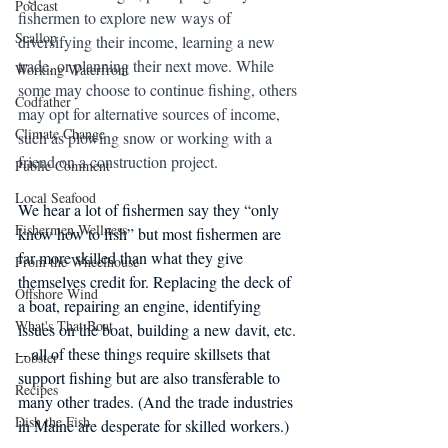
Podcast
fishermen to explore new ways of 
Scallop
diversifying their income, learning a new 
trade, or planning their next move. While 
Working Waterfront
some may choose to continue fishing, others 
Codfather
may opt for alternative sources of income, 
Climate Change
such as plowing snow or working with a 
friend on a construction project.
Public Comment
Local Seafood
We hear a lot of fishermen say they “only 
Fishermen Wellness
know how to fish” but most fishermen are 
far more skilled than what they give 
From the Wheelhouse
themselves credit for. Replacing the deck of 
Offshore Wind
a boat, repairing an engine, identifying 
What's That Boat
issues on the boat, building a new davit, etc. 
-- all of these things require skillsets that 
Lobster
support fishing but are also transferable to 
Recipes
many other trades. (And the trade industries 
Dish the Fish
in Maine are desperate for skilled workers.)