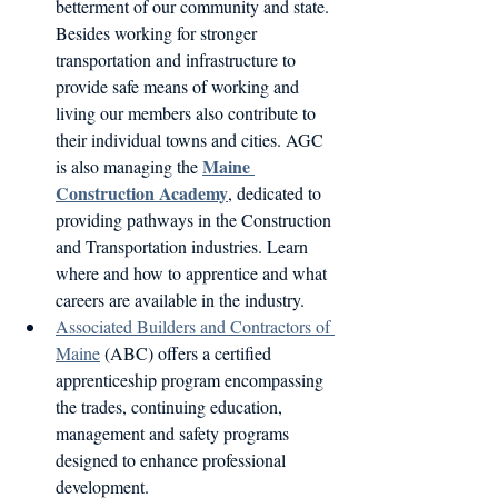
betterment of our community and state. 
Besides working for stronger 
transportation and infrastructure to 
provide safe means of working and 
living our members also contribute to 
their individual towns and cities. AGC 
Maine 
is also managing the 
Construction Academy
, dedicated to 
providing pathways in the Construction 
and Transportation industries. Learn 
where and how to apprentice and what 
careers are available in the industry.
Associated Builders and Contractors of 
Maine
 (ABC) offers a certified 
apprenticeship program encompassing 
the trades, continuing education, 
management and safety programs 
designed to enhance professional 
development.