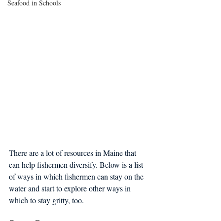
Seafood in Schools
There are a lot of resources in Maine that 
can help fishermen diversify. Below is a list 
of ways in which fishermen can stay on the 
water and start to explore other ways in 
which to stay gritty, too.