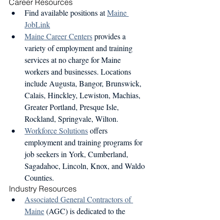
Career Resources
Find available positions at 
Maine 
JobLink
Maine Career Centers
 provides a 
variety of employment and training 
services at no charge for Maine 
workers and businesses. Locations 
include Augusta, Bangor, Brunswick, 
Calais, Hinckley, Lewiston, Machias, 
Greater Portland, Presque Isle, 
Rockland, Springvale, Wilton.
Workforce Solutions
 offers 
employment and training programs for 
job seekers in York, Cumberland, 
Sagadahoc, Lincoln, Knox, and Waldo 
Counties.
Industry Resources 
Associated General Contractors of 
Maine
 (AGC) is dedicated to the 