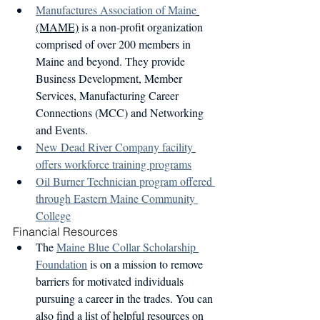
Manufactures Association of Maine
(MAME)
 is a non-profit organization 
comprised of over 200 members in 
Maine and beyond. They provide 
Business Development, Member 
Services, Manufacturing Career 
Connections (MCC) and Networking 
and Events. 
New Dead River Company facility 
offers workforce training programs
Oil Burner Technician program offered 
through Eastern Maine Community 
College
Financial Resources
The 
Maine Blue Collar Scholarship 
Foundation
 is on a mission to remove 
barriers for motivated individuals 
pursuing a career in the trades. You can 
also find a list of helpful resources on 