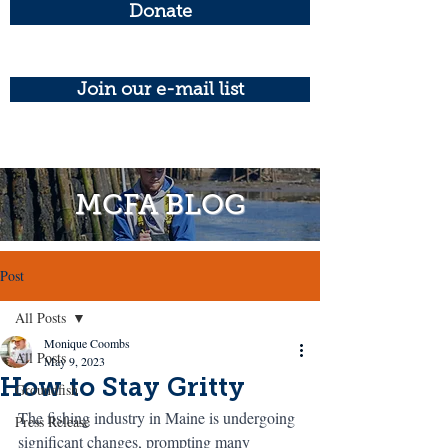
Donate
Join our e-mail list
MCFA BLOG
Post
All Posts
Monique Coombs
All Posts
May 9, 2023
How to Stay Gritty
Groundfish
The fishing industry in Maine is undergoing 
Press Release
significant changes, prompting many 