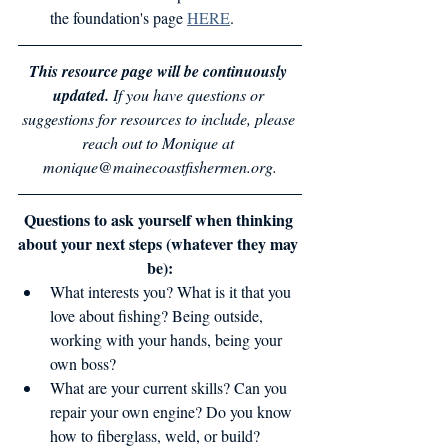
the foundation's page 
HERE
.
This resource page will be continuously 
updated. 
If you have questions or 
suggestions for resources to include, please 
reach out to Monique at 
monique@mainecoastfishermen.org.
Questions to ask yourself when thinking 
about your next steps (whatever they may 
be):
What interests you? What is it that you 
love about fishing? Being outside, 
working with your hands, being your 
own boss?
What are your current skills? Can you 
repair your own engine? Do you know 
how to fiberglass, weld, or build?