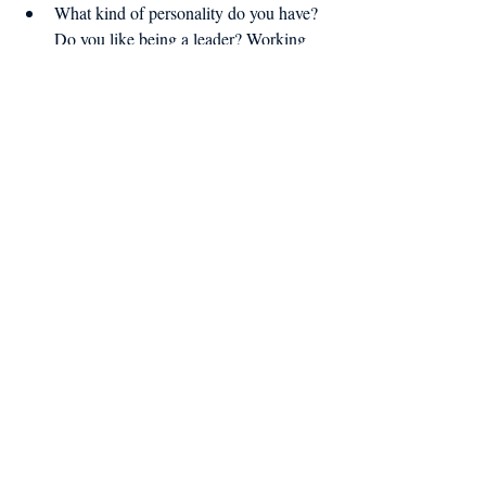
What kind of personality do you have? 
Do you like being a leader? Working 
independently? 
What education or training do you 
need to fulfill your goals? 
What's your ideal work-life balance? 
Do you want to work night shifts? 
Early in the morning? Weekdays or 
weekends? Only in the off-season or 
do you want something the 
supplements your income year-round?