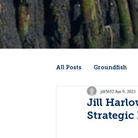
All Posts
Groundfish
jill5652
Jun 9, 2023
Codfather
Climate 
Jill Harl
Strategic 
From the Wheelhouse