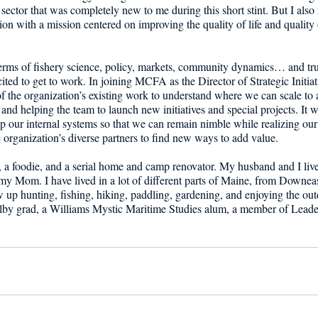
sector that was completely new to me during this short stint. But I also 
on with a mission centered on improving the quality of life and quality 
 terms of fishery science, policy, markets, community dynamics… and trust
ited to get to work. In joining MCFA as the Director of Strategic Initiati
f the organization’s existing work to understand where we can scale to 
nd helping the team to launch new initiatives and special projects. It wi
up our internal systems so that we can remain nimble while realizing ou
 organization’s diverse partners to find new ways to add value. 
r, a foodie, and a serial home and camp renovator. My husband and I li
my Mom. I have lived in a lot of different parts of Maine, from Downeas
 up hunting, fishing, hiking, paddling, gardening, and enjoying the outdo
Colby grad, a Williams Mystic Maritime Studies alum, a member of Lead