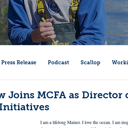
Press Release
Podcast
Scallop
Worki
Change
Public Comment
Local Seafood
ow Joins MCFA as Director 
Initiatives
Offshore Wind
What's That Boat
Lobs
I am a lifelong Mainer. I love the ocean. I am ins