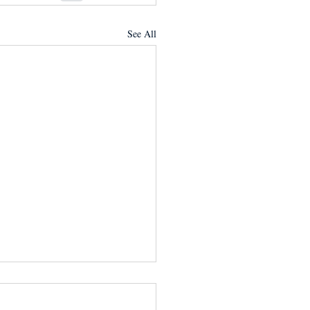
See All