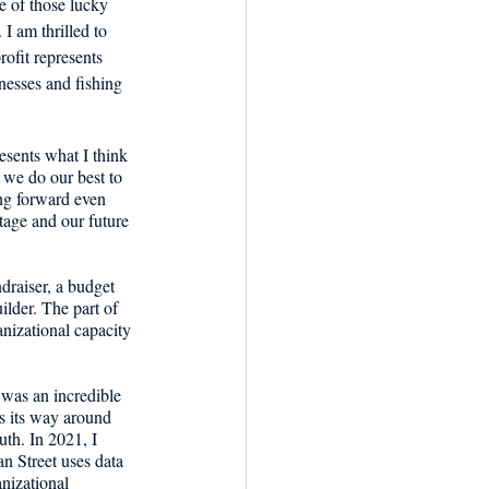
e of those lucky 
I am thrilled to 
ofit represents 
nesses and fishing 
esents what I think 
 we do our best to 
ng forward even 
age and our future 
ndraiser, a budget 
ilder. The part of 
nizational capacity 
 was an incredible 
s its way around 
th. In 2021, I 
an Street uses data 
nizational 