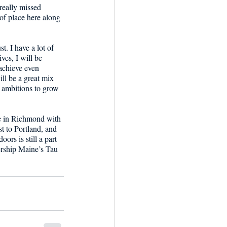
really missed 
of place here along 
. I have a lot of 
ves, I will be 
achieve even 
ll be a great mix 
r ambitions to grow 
ve in Richmond with 
t to Portland, and 
ors is still a part 
ership Maine’s Tau 