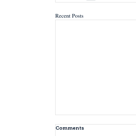
Recent Posts
Comments