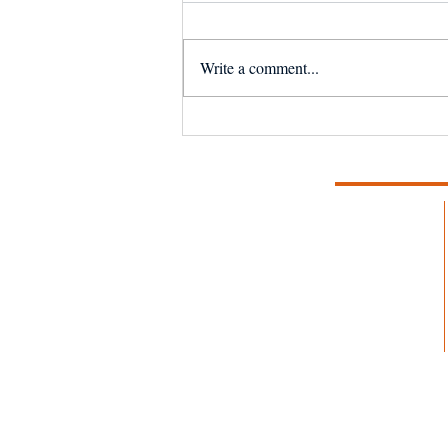
Write a comment...
NSF Seafood Engine in
New England wins $15M
U.S. National Science
Foundation award to
strengthen fisheries and
aquaculture