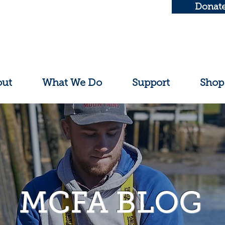
Donat
out
What We Do
Support
Shop
MCFA BLOG