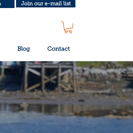
Join our e-mail list
e
Blog
Contact