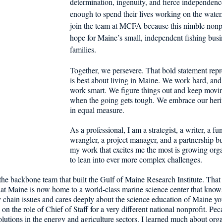
determination, ingenuity, and fierce independenc
d in Schools
enough to spend their lives working on the water. 
join the team at MCFA because this nimble nonpr
hope for Maine’s small, independent fishing busi
families. 
Together, we persevere. That bold statement repr
is best about living in Maine. We work hard, and
work smart. We figure things out and keep movi
when the going gets tough. We embrace our herit
in equal measure.
As a professional, I am a strategist, a writer, a fu
wrangler, a project manager, and a partnership bu
my work that excites me the most is growing orga
to lean into ever more complex challenges. 
f the backbone team that built the Gulf of Maine Research Institute. That
hat Maine is now home to a world-class marine science center that know
 chain issues and cares deeply about the science education of Maine you
on the role of Chief of Staff for a very different national nonprofit. Pec
olutions in the energy and agriculture sectors. I learned much about orga