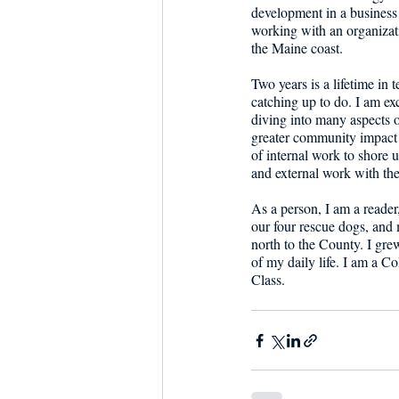
development in a business 
working with an organizati
the Maine coast. 
Two years is a lifetime in
catching up to do. I am exc
diving into many aspects o
greater community impact a
of internal work to shore 
and external work with the
As a person, I am a reade
our four rescue dogs, and 
north to the County. I grew
of my daily life. I am a 
Class.