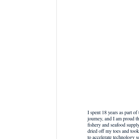
Dish the Fish
Seafoo
I spent 18 years as part o
journey, and I am proud t
fishery and seafood supply
dried off my toes and took 
to accelerate technology s