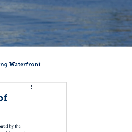
ng Waterfront
Fishermen Wellness
of
ter
Recipes
pired by the 