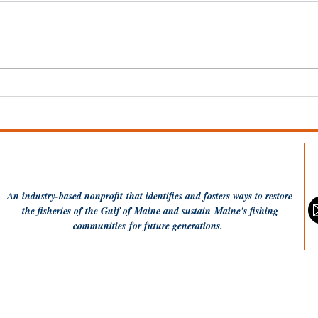
Wel
Dish the Fish: One Pot
Coconut Rice and
Flounder
An industry-based
nonprofit
that identifies and fosters ways to restore
the fisheries of the Gulf of Maine and sustain Maine's fishing
communities
for future generations.