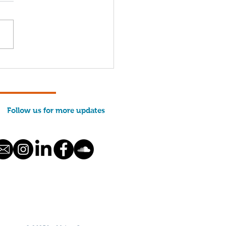
come, 2026 Interns!
Follow us for more updates