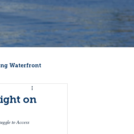
ng Waterfront
Fishermen Wellness
light on
ter
Recipes
uggle to Access 