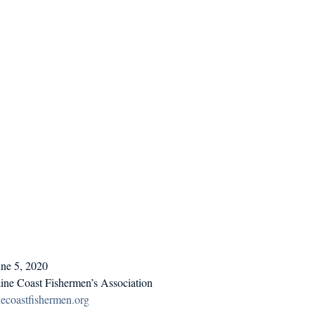
d in Schools
une 5, 2020
ine Coast Fishermen’s Association
coastfishermen.org