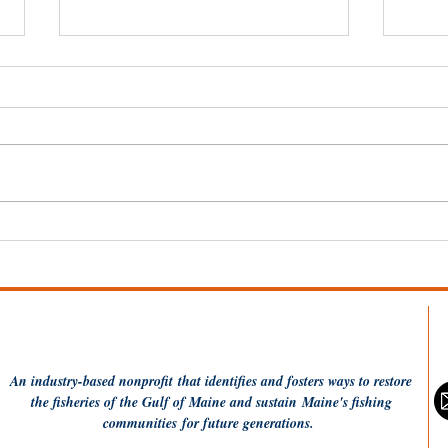
Wel
Dish the Fish: One Pot
Coconut Rice and
Flounder
An industry-based
nonprofit
that identifies and fosters ways to restore
the fisheries of the Gulf of Maine and sustain Maine's fishing
communities
for future generations.