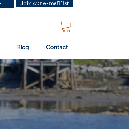
Join our e-mail list
e
Blog
Contact