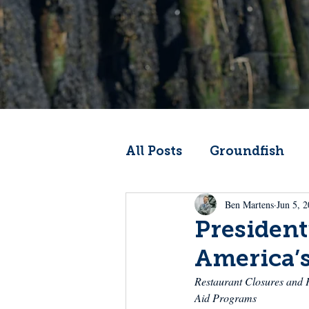
All Posts
Groundfish
Ben Martens
Jun 5, 
Codfather
Climate 
President
America’
From the Wheelhouse
Restaurant Closures and P
Aid Programs