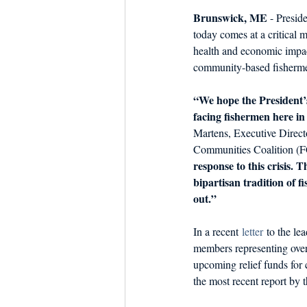
Brunswick, ME
 - Presi
today comes at a critical m
health and economic impac
community-based fisherm
“We hope the President’s
facing fishermen here i
Martens, Executive Direct
Communities Coalition (F
response to this crisis.
bipartisan tradition of 
out.”
In a recent 
letter
 to the l
members representing over
upcoming relief funds for 
the most recent report b