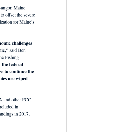
Bangor, Maine 
to offset the severe 
zation for Maine’s 
nomic challenges 
mic,”
 said Ben 
he Fishing 
 the federal 
s to continue the 
mies are wiped 
FA and other FCC 
ncluded in 
andings in 2017, 