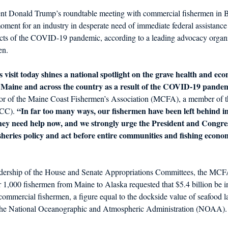
dent Donald Trump’s roundtable meeting with commercial fishermen in 
oment for an industry in desperate need of immediate federal assistance 
ts of the COVID-19 pandemic, according to a leading advocacy organi
en.
 visit today shines a national spotlight on the grave health and eco
n Maine and across the country as a result of the COVID-19 pande
or of the Maine Coast Fishermen’s Association (MCFA), a member of t
“In far too many ways, our fishermen have been left behind in
CC). 
 They need help now, and we strongly urge the President and Congres
fisheries policy and act before entire communities and fishing econo
eadership of the House and Senate Appropriations Committees, the MC
 1,000 fishermen from Maine to Alaska requested that $5.4 billion be i
commercial fishermen, a figure equal to the dockside value of seafood l
y the National Oceanographic and Atmospheric Administration (NOAA).