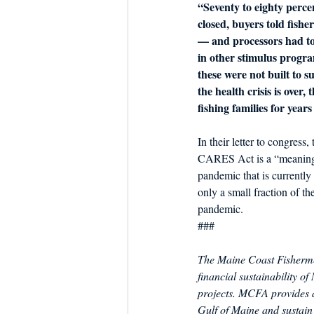
“Seventy to eighty percen
closed, buyers told fishe
— and processors had to
in other stimulus progr
these were not built to 
the health crisis is over,
fishing families for year
In their letter to congress
CARES Act is a “meaningfu
pandemic that is currentl
only a small fraction of the
pandemic.
###
The Maine Coast Fishermen
financial sustainability o
projects. MCFA provides a
Gulf of Maine and sustain 