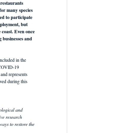
 restaurants 
 for many species 
d to participate 
ployment, but 
e coast. Even once 
ng businesses and 
ncluded in the 
e COVID-19 
and represents 
ived during this 
ological and 
ive research 
ays to restore the 