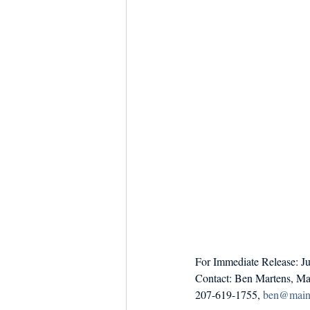
Dish the Fish
Seafoo
For Immediate Release: J
Contact: Ben Martens, Ma
207-619-1755, 
ben@maine