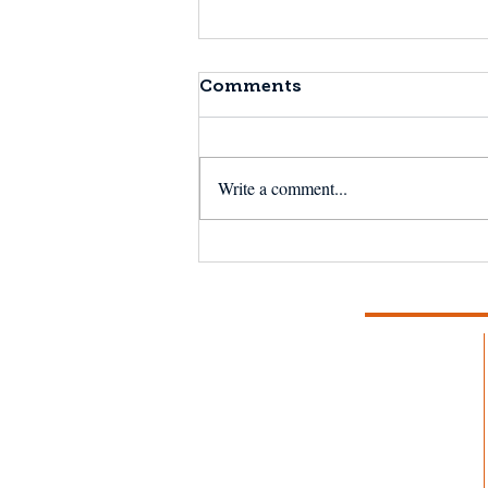
Comments
Write a comment...
NSF Seafood Engine in
New England wins $15M
U.S. National Science
Foundation award to
strengthen fisheries and
aquaculture