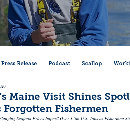
Press Release
Podcast
Scallop
Worki
2020
Change
Public Comment
Local Seafood
’s Maine Visit Shines Spot
s Forgotten Fishermen
Offshore Wind
What's That Boat
Lobs
lunging Seafood Prices Imperil Over 1.5m U.S. Jobs as Fishermen Str