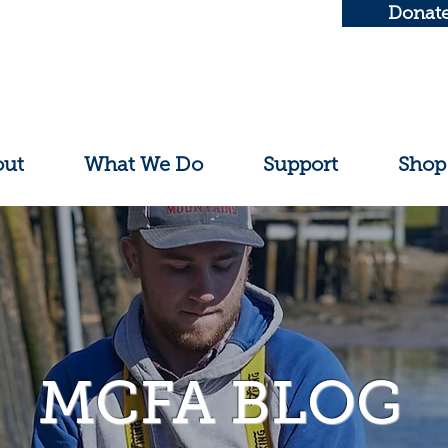
Donat
out
What We Do
Support
Shop
MCFA BLOG