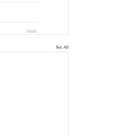
See All