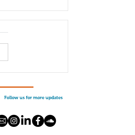
come, 2026 Interns!
Follow us for more updates