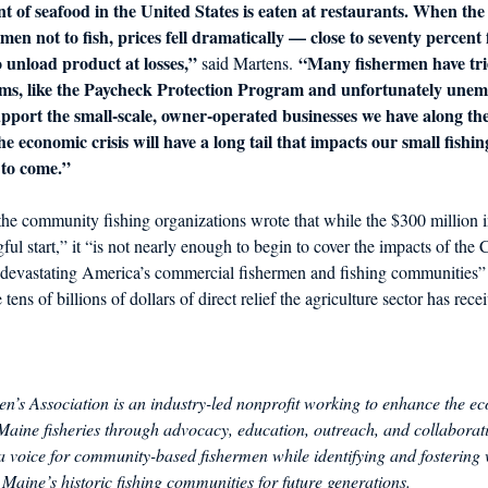
t of seafood in the United States is eaten at restaurants. When the
rmen not to fish, prices fell dramatically — close to seventy percent
 unload product at losses,”
“Many fishermen have trie
 said Martens. 
ams, like the Paycheck Protection Program and unfortunately unem
support the small-scale, owner-operated businesses we have along th
 the economic crisis will have a long tail that impacts our small fishi
s to come.”
, the community fishing organizations wrote that while the $300 million i
l start,” it “is not nearly enough to begin to cover the impacts of th
y devastating America’s commercial fishermen and fishing communities” 
 tens of billions of dollars of direct relief the agriculture sector has rece
’s Association is an industry-led nonprofit working to enhance the ec
f Maine fisheries through advocacy, education, outreach, and collaborat
 voice for community-based fishermen while identifying and fostering w
Maine’s historic fishing communities for future generations.