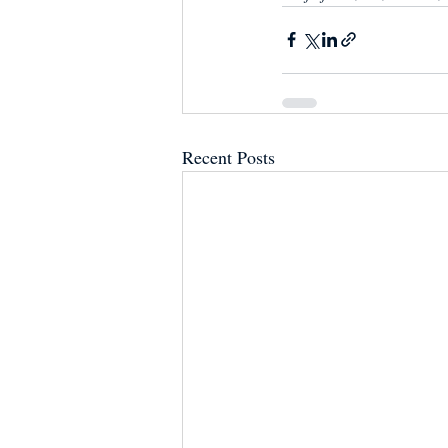
Recent Posts