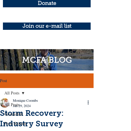
Donate
Join our e-mail list
MCFA BLOG
Post
All Posts
Monique Coombs
All Posts
Jan 29, 2024
Storm Recovery:
Groundfish
Industry Survey
Press Release