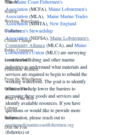
The 
Maine Coast Fishermen's 
Podcast
Association
 (MCFA), 
Maine Lobstermen's 
Scallop
Association 
(MLA),  
Maine Marine Trades 
Working Waterfront
Association 
(MMTA), 
New England 
Fishermen's Stewardship 
Codfather
Association
 (NEFSA), 
Maine Lobstermen's 
Climate Change
Community Alliance
 (MLCA), and 
Maine 
Public Comment
Lobstermen's Union
 (MLU) are surveying 
commercial fishing and other marine 
Local Seafood
industries to understand what materials and 
Fishermen Wellness
services are required to begin to rebuild the 
From the Wheelhouse
working waterfront. The goal is to identify 
solutions to help lower the barriers to 
Offshore Wind
accessing these goods and services and 
What's That Boat
identify available resources. If you have 
Lobster
questions or would like to provide more 
information, please reach out to 
Recipes
monique@mainecoastfishermen.org
Dish the Fish
(fisheries) or 