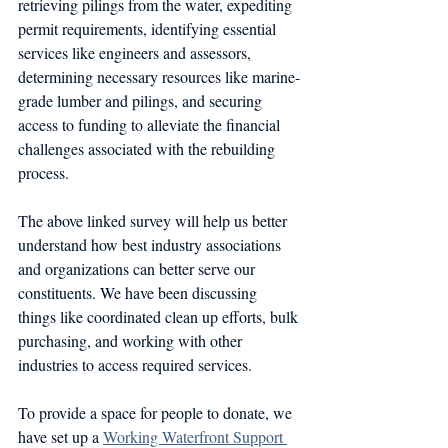
retrieving pilings from the water, expediting 
permit requirements, identifying essential 
services like engineers and assessors, 
determining necessary resources like marine-
grade lumber and pilings, and securing 
access to funding to alleviate the financial 
challenges associated with the rebuilding 
process.
The above linked survey will help us better 
understand how best industry associations 
and organizations can better serve our 
constituents. We have been discussing 
things like coordinated clean up efforts, bulk 
purchasing, and working with other 
industries to access required services.
To provide a space for people to donate, we 
have set up a 
Working Waterfront Support 