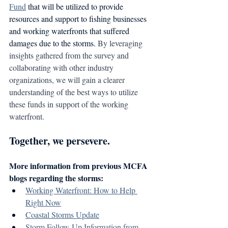
Fund
 that will be utilized to provide 
resources and support to fishing businesses 
and working waterfronts that suffered 
damages due to the storms. 
By leveraging 
insights gathered from the survey and 
collaborating with other industry 
organizations, we will gain a clearer 
understanding of the best ways to utilize 
these funds in support of the working 
waterfront.
Together, we persevere.
More information from previous MCFA 
blogs regarding the storms:
Working Waterfront: How to Help 
Right Now
Coastal Storms Update
Storm Follow-Up Information from 