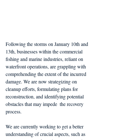
Following the storms on January 10th and 
13th, businesses within the commercial 
fishing and marine industries, reliant on 
waterfront operations, are grappling with 
comprehending the extent of the incurred 
damage. We are now strategizing on 
cleanup efforts, formulating plans for 
reconstruction, and identifying potential 
obstacles that may impede  the recovery 
process.
We are currently working to get a better 
understanding of crucial aspects, such as 