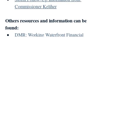
Commissioner Keliher
Others resources and information can be 
found:
DMR: Working Waterfront Financial 
and Technical Resources
Island Institute: January 2024 Storm 
Recovery Resources
Recent Posts
See All