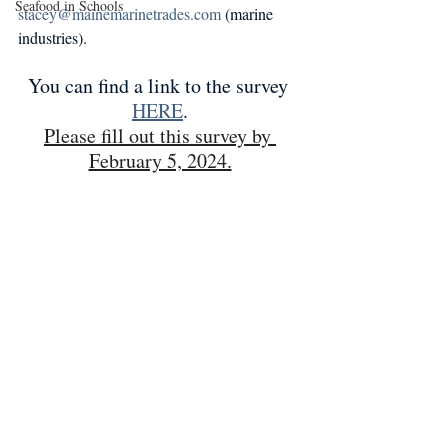
Seafood in Schools
stacey@mainemarinetrades.com
 (marine 
industries).
You can find a link to the survey 
HERE
.
Please fill out this survey by 
February 5, 2024.