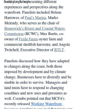
local people representing different 
Seafood in Schools
experiences and perspectives along the 
waterfront. Panelists included Helene 
Harrower, of 
Paul’s Marina
, Marko 
Melendy, who serves as the chair of 
Brunswick’s Rivers and Coastal Waters 
Commission
 (RCWC), Max Burtis, co-
owner of 
Ferda Farms
 oyster farm and 
commercial shellfish harvester, and Angela 
Twitchell, Executive Director of 
BTLT
.
Panelists discussed how they have adapted 
to changes along the coast, both those 
imposed by development and by climate 
change. Businesses have to diversify and be 
nimble in order to survive. Managers and 
land trusts have to respond to changing 
coastlines and new uses and pressures as 
well. Coombs pointed out that MCFA’s 
recently released 
Working Waterfront 
Inventory
 template is one tool that towns can 