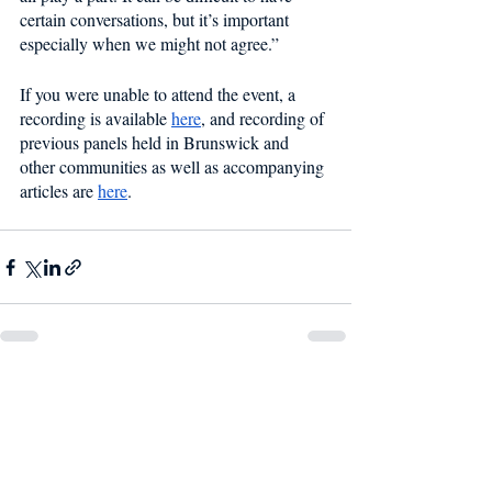
certain conversations, but it’s important 
especially when we might not agree.” 
If you were unable to attend the event, a 
recording is available 
here
, and recording of 
previous panels held in Brunswick and 
other communities as well as accompanying 
articles are 
here
. 
Recent Posts
See All