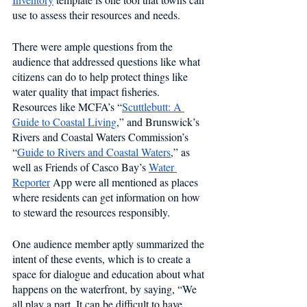
use to assess their resources and needs.
There were ample questions from the 
audience that addressed questions like what 
citizens can do to help protect things like 
water quality that impact fisheries. 
Resources like MCFA’s “
Scuttlebutt: A 
Guide to Coastal Living
,” and Brunswick’s 
Rivers and Coastal Waters Commission’s 
“
Guide to Rivers and Coastal Waters
,” as 
well as Friends of Casco Bay’s 
Water 
Reporter
 App were all mentioned as places 
where residents can get information on how 
to steward the resources responsibly.
One audience member aptly summarized the 
intent of these events, which is to create a 
space for dialogue and education about what 
happens on the waterfront, by saying, “We 
all play a part. It can be difficult to have 