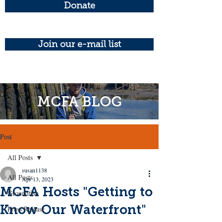
Donate
Join our e-mail list
MCFA BLOG
Post
All Posts
susan1138
All Posts
Apr 13, 2023
MCFA Hosts "Getting to
Groundfish
Know Our Waterfront"
Press Release