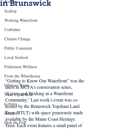
in Brunswick
Podcast
Scallop
Working Waterfront
Codfather
Climate Change
Public Comment
Local Seafood
Fishermen Wellness
From the Wheelhouse
“Getting to Know Our Waterfront” was the 
Offshore Wind
latest in MCFA’s conversation series, 
“Living and Working in a Waterfront 
What's That Boat
Community.” Last week’s event was co-
Lobster
hosted by the Brunswick Topsham Land 
Trust (BTLT) with space generously made 
Recipes
available by the Maine Coast Heritage 
Dish the Fish
Trust. Each event features a small panel of 