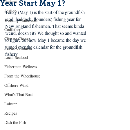
Year Start May 1?
Podcast
Scallop
Today (May 1) is the start of the groundfish 
(cod, haddock, flounders) fishing year for 
Working Waterfront
New England fishermen. That seems kinda 
Codfather
weird, doesn't it? We thought so and wanted 
Climate Change
to figure out how May 1 became the day we 
turned over the 
calendar
 for the groundfish 
Public Comment
fishery. 
Local Seafood
Fishermen Wellness
From the Wheelhouse
Offshore Wind
What's That Boat
Lobster
Recipes
Dish the Fish