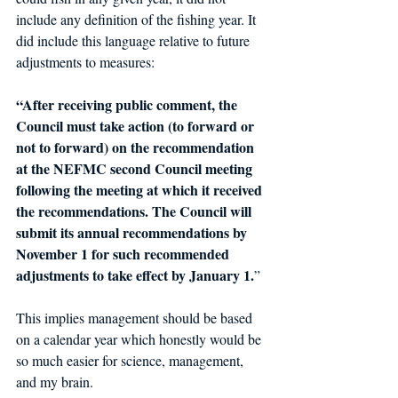
include any definition of the fishing year. It 
did include this language relative to future 
adjustments to measures: 
“After receiving public comment, the 
Council must take action (to forward or 
not to forward) on the recommendation 
at the NEFMC second Council meeting 
following the meeting at which it received 
the recommendations. The Council will 
submit its annual recommendations by 
November 1 for such recommended 
adjustments to take effect by January 1.
” 
This implies management should be based 
on a calendar year which honestly 
would
 be 
so much easier for science, 
management
, 
and my brain. 