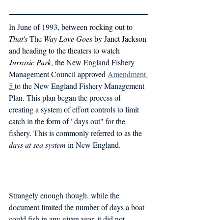
In June of 1993, 
between
rocking out to 
That's 
The
 Way Love Goes 
by Janet Jackson 
and heading to the theaters to watch 
Jurrasic Park
, the 
New England Fishery 
Management Council approved 
Amendment 
5 
to the New England Fishery Management 
Plan. This plan began the process of 
creating a system of effort controls to limit 
catch in the form of "days out" for the 
fishery. This is commonly 
referred
 to as the 
days at sea system 
in New England.
Strangely
 enough though, while the 
document limited the number of days a boat 
could fish in any given year, it did not 