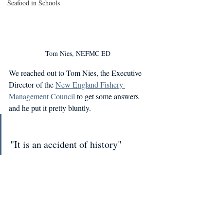
Seafood in Schools
Tom Nies, NEFMC ED
We reached out to Tom Nies, the Executive 
Director of the 
New England Fishery 
Management Council
 to get some answers 
and he put it pretty bluntly.
"It is an accident of history"