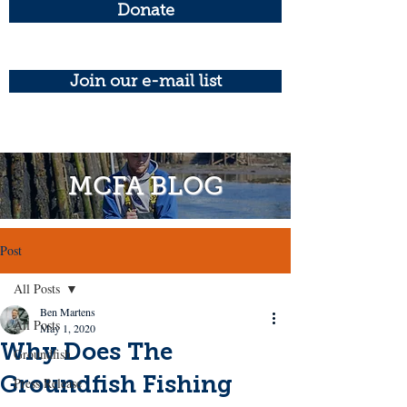
Donate
Join our e-mail list
MCFA BLOG
Post
All Posts
Ben Martens
All Posts
May 1, 2020
Why Does The
Groundfish
Groundfish Fishing
Press Release