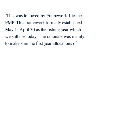
 This was followed by Framework 1 to the 
FMP. This framework formally established 
May 1- April 30 as the fishing year which 
we still use today. The rationale was mainly 
to make sure the first year allocations of 
DAS were available for a full year. 
And that's the rest of the story. 
Groundfish