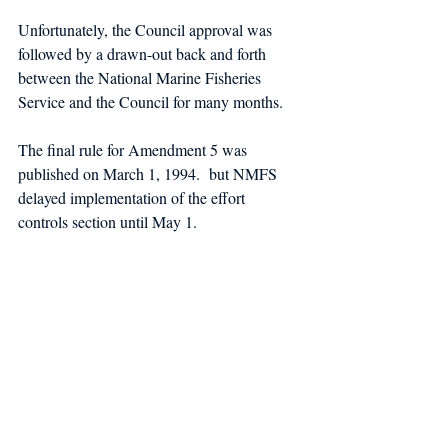
Unfortunately
, the Council approval was 
followed by a drawn-out back and forth 
between the National Marine Fisheries 
Service and the Council for many months. 
The final rule for Amendment 5 was 
published on March 1, 1994.  but NMFS 
delayed implementation of the effort 
controls section until May 1. 